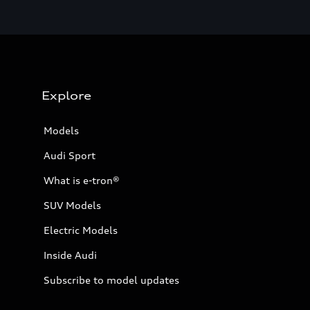
Explore
Models
Audi Sport
What is e-tron®
SUV Models
Electric Models
Inside Audi
Subscribe to model updates