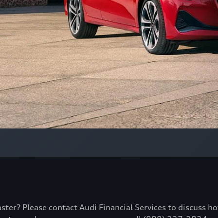
aster? Please contact Audi Financial Services to discuss h