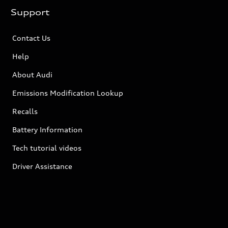
Support
Contact Us
Help
About Audi
Emissions Modification Lookup
Recalls
Battery Information
Tech tutorial videos
Driver Assistance