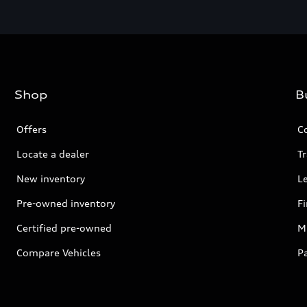
Shop
B
Offers
C
Locate a dealer
Tr
New inventory
L
Pre-owned inventory
F
Certified pre-owned
Mi
Compare Vehicles
P