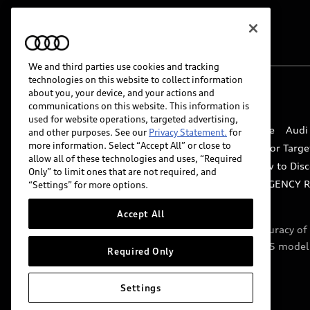
We and third parties use cookies and tracking
technologies on this website to collect information
about you, your device, and your actions and
© 2026 Audi of America. All rights reserved.
communications on this website. This information is
used for website operations, targeted advertising,
Website Terms of Use
myAudi Terms of Service
Audi
and other purposes. See our
Privacy Statement.
for
more information. Select “Accept All” or close to
Do Not Sell or Share My Personal Information for Targe
allow all of these technologies and uses, “Required
Whistleblower system
Code of Conduct
How to Disc
Only” to limit ones that are not required, and
Accessibility
INDUSTRY GUIDANCE FOR EMERGENCY 
“Settings” for more options.
Accept All
Audi of America takes efforts to ensure the accuracy o
include features that are not available on the US model
Required Only
specifications.
Settings