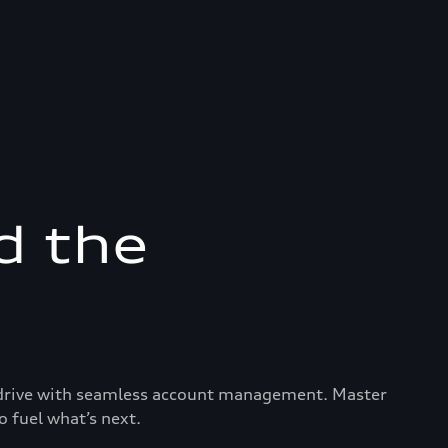
d the
ry drive with seamless account management. Master
o fuel what’s next.