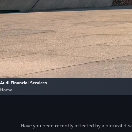
Audi Financial Services
Home
Have you been recently affected by a natural dis