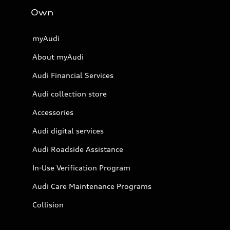
Own
myAudi
About myAudi
Audi Financial Services
Audi collection store
Accessories
Audi digital services
Audi Roadside Assistance
In-Use Verification Program
Audi Care Maintenance Programs
Collision