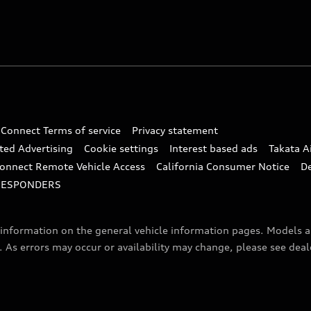
 Connect Terms of service
Privacy statement
ted Advertising
Cookie settings
Interest based ads
Takata A
onnect Remote Vehicle Access
California Consumer Notice
D
RESPONDERS
f information on the general vehicle information pages. Models 
. As errors may occur or availability may change, please see dea