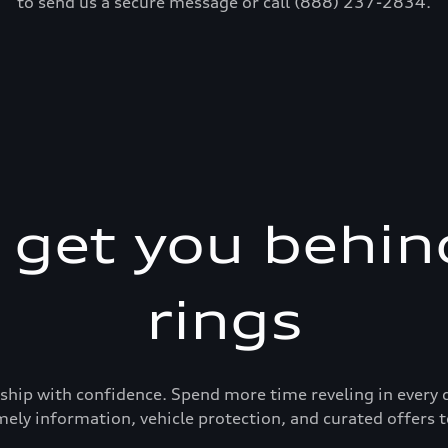
to send us a secure message or call (888) 237-2834.
s get you behin
rings
ership with confidence. Spend more time reveling in eve
mely information, vehicle protection, and curated offers t