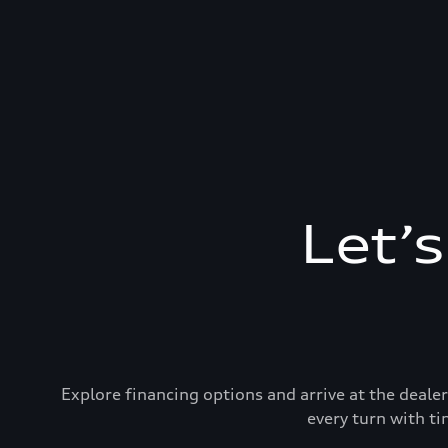
Let’
Explore financing options and arrive at the deal
every turn with ti