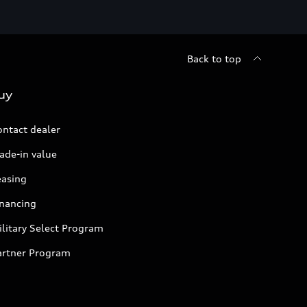
Back to top
uy
ontact dealer
ade-in value
easing
inancing
litary Select Program
artner Program