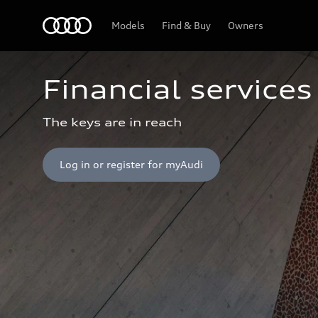
Home
Models
Find & Buy
Owners
Financial services
The keys are in reach
Log in or register for myAudi