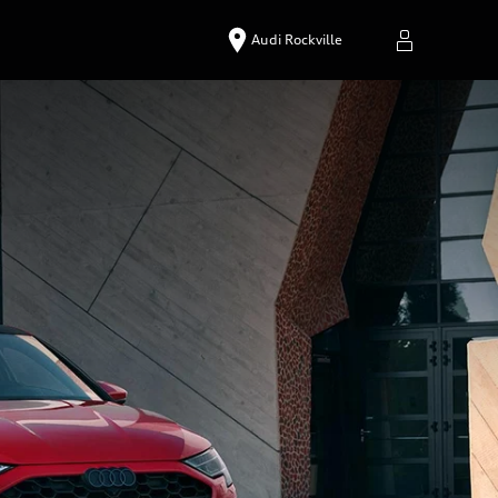
Audi Rockville