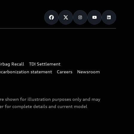
irbag Recall
TDI Settlement
ecarbonization statement
Careers
Newsroom
are shown for illustration purposes only and may
ler for complete details and current model