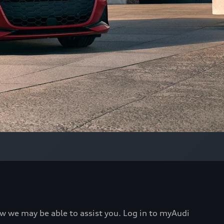
ow we may be able to assist you. Log in to myAudi