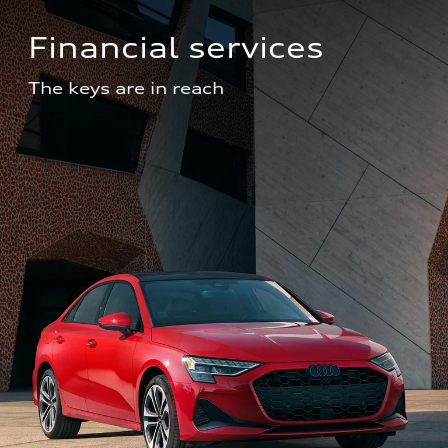
Financial services
The keys are in reach