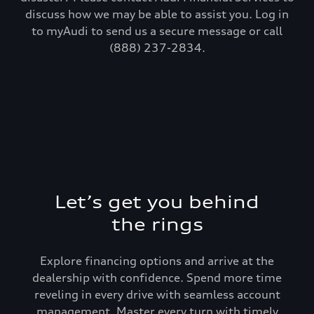
discuss how we may be able to assist you. Log in
to myAudi to send us a secure message or call
(888) 237-2834.
Let’s get you behind
the rings
Explore financing options and arrive at the
dealership with confidence. Spend more time
reveling in every drive with seamless account
management. Master every turn with timely