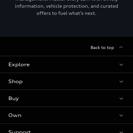
information, vehicle protection, and curated
offers to fuel what’s next.
Back to top
Explore
Shop
Models
Audi Sport
Buy
Offers
What is e-tron®
Locate a dealer
Own
Contact dealer
SUV Models
New inventory
Trade-in value
Electric Models
Support