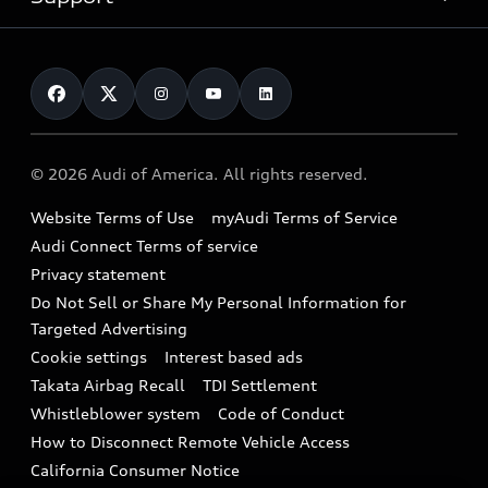
myAudi
Pre-owned inventory
Leasing
Inside Audi
About myAudi
Certified pre-owned
Contact Us
Financing
Subscribe to model updates
Audi Financial Services
Compare Vehicles
Help
Military Select Program
Audi collection store
About Audi
Partner Program
© 2026 Audi of America. All rights reserved.
Accessories
Emissions Modification Lookup
Website Terms of Use
myAudi Terms of Service
Audi digital services
Recalls
Audi Connect Terms of service
Audi Roadside Assistance
Privacy statement
Battery Information
Do Not Sell or Share My Personal Information for
In-Use Verification Program
Tech tutorial videos
Targeted Advertising
Audi Care Maintenance Programs
Cookie settings
Interest based ads
Driver Assistance
Takata Airbag Recall
TDI Settlement
Collision
Whistleblower system
Code of Conduct
How to Disconnect Remote Vehicle Access
California Consumer Notice