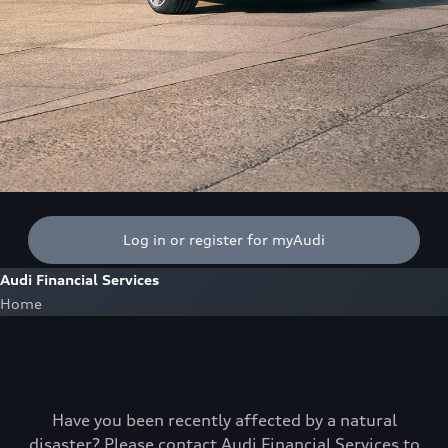
Log in or register for myAudi
Audi Financial Services
Home
Have you been recently affected by a natural
disaster? Please contact Audi Financial Services to