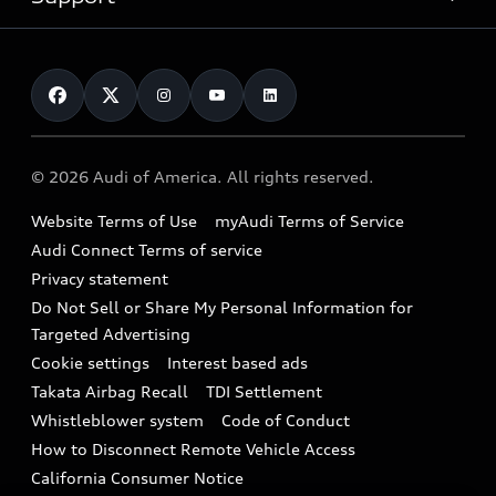
myAudi
Pre-owned inventory
Leasing
Inside Audi
About myAudi
Certified pre-owned
Contact Us
Financing
Subscribe to model updates
Audi Financial Services
Compare Vehicles
Help
Military Select Program
Audi collection store
About Audi
Partner Program
© 2026 Audi of America. All rights reserved.
Accessories
Emissions Modification Lookup
Website Terms of Use
myAudi Terms of Service
Audi digital services
Recalls
Audi Connect Terms of service
Audi Roadside Assistance
Privacy statement
Battery Information
Do Not Sell or Share My Personal Information for
In-Use Verification Program
Tech tutorial videos
Targeted Advertising
Audi Care Maintenance Programs
Cookie settings
Interest based ads
Driver Assistance
Takata Airbag Recall
TDI Settlement
Collision
Whistleblower system
Code of Conduct
How to Disconnect Remote Vehicle Access
California Consumer Notice