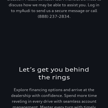
discuss how we may be able to assist you. Log in
to myAudi to send us a secure message or call
(888) 237-2834.
Let’s get you behind
the rings
Explore financing options and arrive at the
dealership with confidence. Spend more time
reveling in every drive with seamless account
management. Master every turn with timely