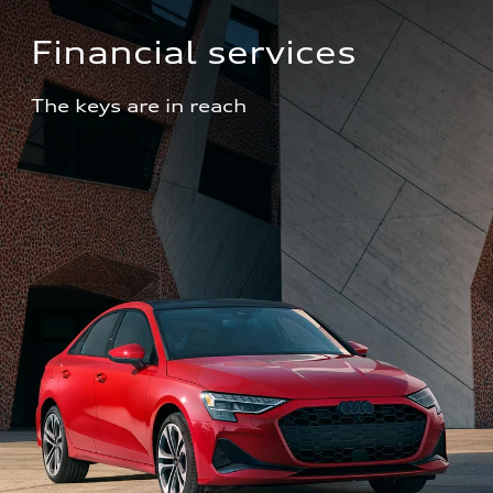
Financial services
The keys are in reach