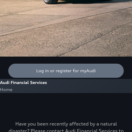
Log in or register for myAudi
Audi Financial Services
Home
Have you been recently affected by a natural
disaster? Please contact Audi Financial Services to