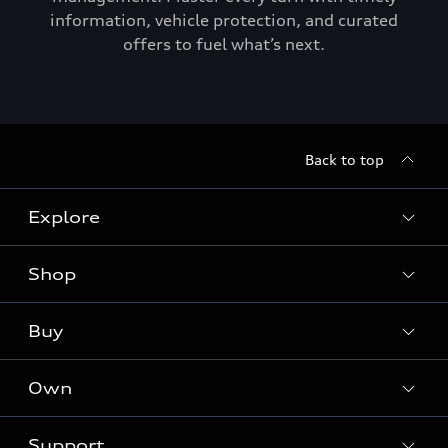
information, vehicle protection, and curated
offers to fuel what’s next.
Back to top
Explore
Shop
Models
Audi Sport
Buy
Offers
What is e-tron®
Locate a dealer
Own
Contact dealer
SUV Models
New inventory
Trade-in value
Electric Models
Support