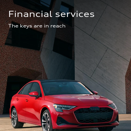
Financial services
The keys are in reach