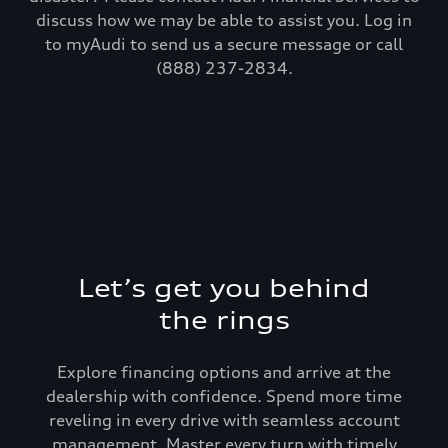
discuss how we may be able to assist you. Log in
to myAudi to send us a secure message or call
(888) 237-2834.
Let’s get you behind
the rings
Explore financing options and arrive at the
dealership with confidence. Spend more time
reveling in every drive with seamless account
management. Master every turn with timely