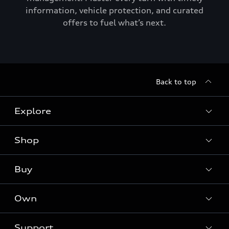
information, vehicle protection, and curated
offers to fuel what’s next.
Back to top
Explore
Shop
Models
Audi Sport
Buy
Offers
What is e-tron®
Locate a dealer
Own
Contact dealer
SUV Models
New inventory
Trade-in value
Electric Models
Support