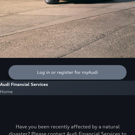
Log in or register for myAudi
Audi Financial Services
Home
Have you been recently affected by a natural
disaster? Please contact Audi Financial Services to