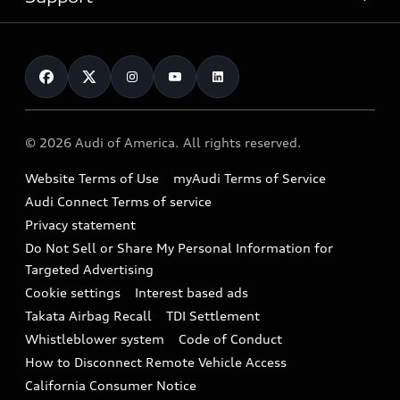
myAudi
Pre-owned inventory
Leasing
Inside Audi
About myAudi
Certified pre-owned
Contact Us
Financing
Subscribe to model updates
Audi Financial Services
Compare Vehicles
Help
Military Select Program
Audi collection store
About Audi
Partner Program
© 2026 Audi of America. All rights reserved.
Accessories
Emissions Modification Lookup
Website Terms of Use
myAudi Terms of Service
Audi digital services
Recalls
Audi Connect Terms of service
Audi Roadside Assistance
Privacy statement
Battery Information
Do Not Sell or Share My Personal Information for
In-Use Verification Program
Tech tutorial videos
Targeted Advertising
Audi Care Maintenance Programs
Cookie settings
Interest based ads
Driver Assistance
Takata Airbag Recall
TDI Settlement
Collision
Whistleblower system
Code of Conduct
How to Disconnect Remote Vehicle Access
California Consumer Notice