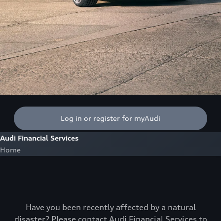
Log in or register for myAudi
Audi Financial Services
Home
Have you been recently affected by a natural
disaster? Please contact Audi Financial Services to