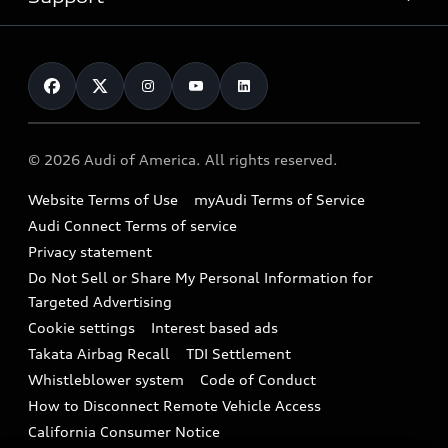
myAudi
Pre-owned inventory
Leasing
Inside Audi
About myAudi
Certified pre-owned
Contact Us
Financing
Subscribe to model updates
Audi Financial Services
Compare Vehicles
Help
Military Select Program
Audi collection store
About Audi
Partner Program
© 2026 Audi of America. All rights reserved.
Accessories
Emissions Modification Lookup
Website Terms of Use
myAudi Terms of Service
Audi digital services
Recalls
Audi Connect Terms of service
Audi Roadside Assistance
Privacy statement
Battery Information
Do Not Sell or Share My Personal Information for
In-Use Verification Program
Tech tutorial videos
Targeted Advertising
Audi Care Maintenance Programs
Cookie settings
Interest based ads
Driver Assistance
Takata Airbag Recall
TDI Settlement
Collision
Whistleblower system
Code of Conduct
How to Disconnect Remote Vehicle Access
California Consumer Notice