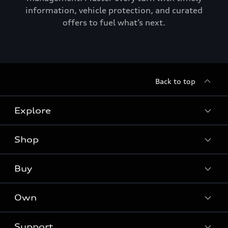
information, vehicle protection, and curated
offers to fuel what’s next.
Back to top
Explore
Shop
Models
Audi Sport
Buy
Offers
What is e-tron®
Locate a dealer
Own
Contact dealer
SUV Models
New inventory
Trade-in value
Electric Models
Support