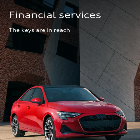
Financial services
The keys are in reach