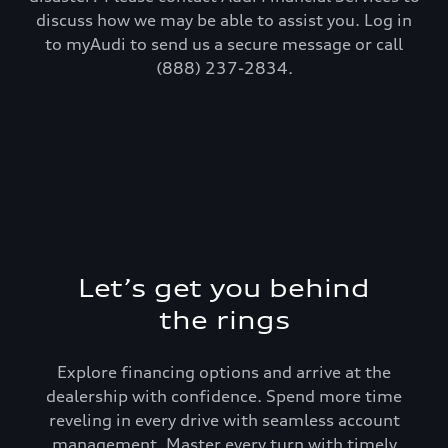
discuss how we may be able to assist you. Log in
to myAudi to send us a secure message or call
(888) 237-2834.
Let’s get you behind
the rings
Explore financing options and arrive at the
dealership with confidence. Spend more time
reveling in every drive with seamless account
management. Master every turn with timely