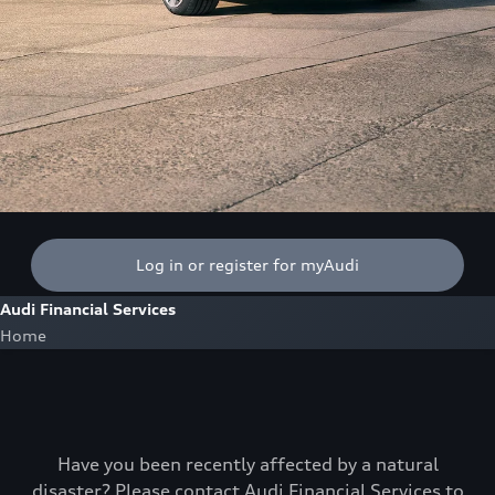
Log in or register for myAudi
Audi Financial Services
Home
Have you been recently affected by a natural
disaster? Please contact Audi Financial Services to