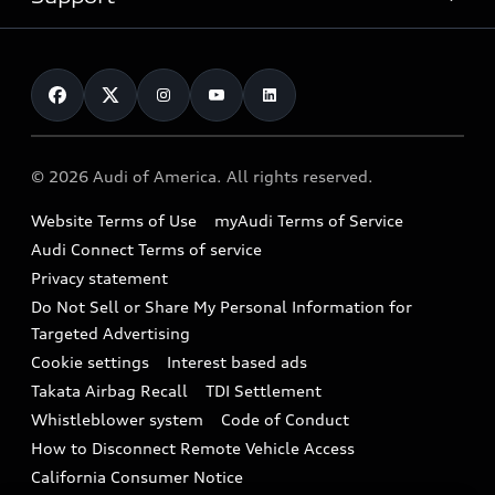
myAudi
Pre-owned inventory
Leasing
Inside Audi
About myAudi
Certified pre-owned
Contact Us
Financing
Subscribe to model updates
Audi Financial Services
Compare Vehicles
Help
Military Select Program
Audi collection store
About Audi
Partner Program
© 2026 Audi of America. All rights reserved.
Accessories
Emissions Modification Lookup
Website Terms of Use
myAudi Terms of Service
Audi digital services
Recalls
Audi Connect Terms of service
Audi Roadside Assistance
Privacy statement
Battery Information
Do Not Sell or Share My Personal Information for
In-Use Verification Program
Tech tutorial videos
Targeted Advertising
Audi Care Maintenance Programs
Cookie settings
Interest based ads
Driver Assistance
Takata Airbag Recall
TDI Settlement
Collision
Whistleblower system
Code of Conduct
How to Disconnect Remote Vehicle Access
California Consumer Notice