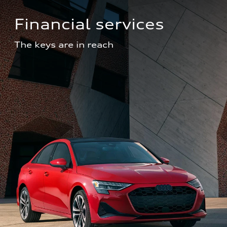
Financial services
The keys are in reach