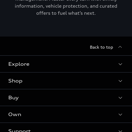
information, vehicle protection, and curated
offers to fuel what’s next.
Back to top
Explore
Shop
Models
Audi Sport
Buy
Offers
What is e-tron®
Locate a dealer
Own
Contact dealer
SUV Models
New inventory
Trade-in value
Electric Models
Support