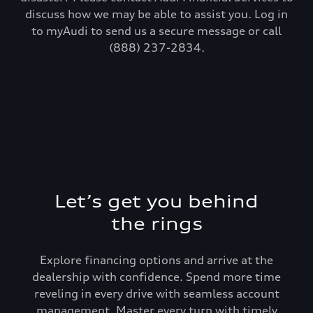
discuss how we may be able to assist you. Log in
to myAudi to send us a secure message or call
(888) 237-2834.
Let’s get you behind
the rings
Explore financing options and arrive at the
dealership with confidence. Spend more time
reveling in every drive with seamless account
management. Master every turn with timely