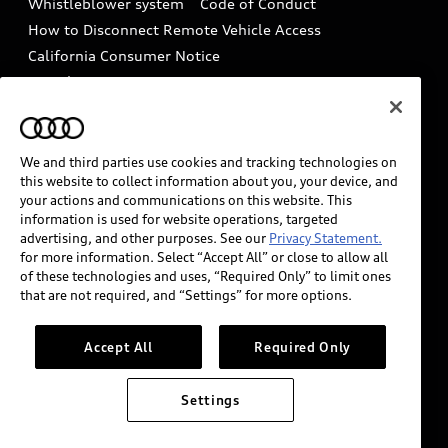
Whistleblower system
Code of Conduct
How to Disconnect Remote Vehicle Access
California Consumer Notice
Decarbonization statement
Careers
Newsroom
Accessibility
INDUSTRY GUIDANCE FOR EMERGENCY
RESPONDERS
We and third parties use cookies and tracking technologies on
this website to collect information about you, your device, and
your actions and communications on this website. This
information is used for website operations, targeted
Audi of America takes efforts to ensure the accuracy of
advertising, and other purposes. See our
Privacy Statement.
information on the general vehicle information pages.
for more information. Select “Accept All” or close to allow all
Models are shown for illustration purposes only and
of these technologies and uses, “Required Only” to limit ones
that are not required, and “Settings” for more options.
may include features that are not available on the US
model. As errors may occur or availability may change,
please see dealer for complete details and current
Accept All
Required Only
model specifications.
Settings