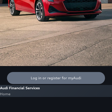
Log in or register for myAudi
Audi Financial Services
Home