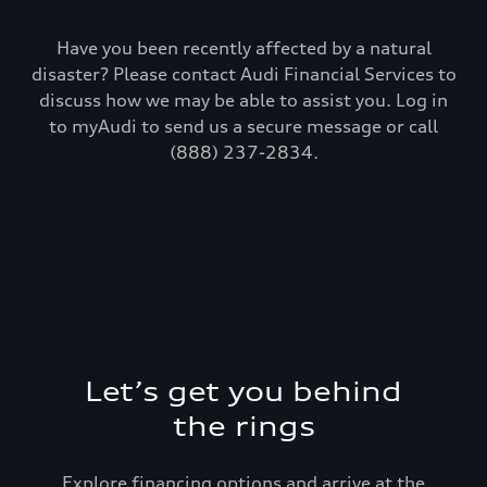
Have you been recently affected by a natural
disaster? Please contact Audi Financial Services to
discuss how we may be able to assist you. Log in
to myAudi to send us a secure message or call
(888) 237-2834.
Let’s get you behind
the rings
Explore financing options and arrive at the