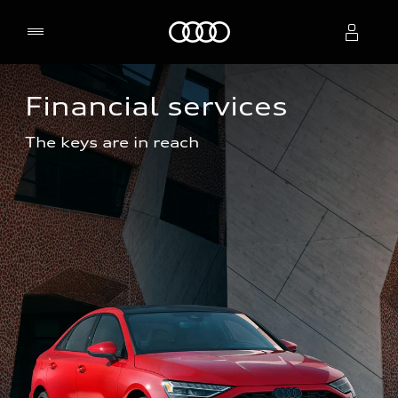
Home
Financial services
Select dealer
The keys are in reach