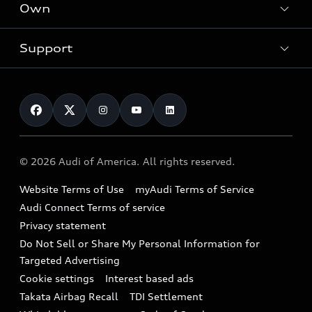
Locate a dealer
Own
Contact dealer
SUV Models
New inventory
Trade-in value
Electric Models
Support
myAudi
Pre-owned inventory
Leasing
Inside Audi
About myAudi
Certified pre-owned
Contact Us
Financing
Subscribe to model updates
Audi Financial Services
Compare Vehicles
Help
Military Select Program
Audi collection store
About Audi
Partner Program
© 2026 Audi of America. All rights reserved.
Accessories
Emissions Modification Lookup
Website Terms of Use
myAudi Terms of Service
Audi digital services
Recalls
Audi Connect Terms of service
Audi Roadside Assistance
Privacy statement
Battery Information
Do Not Sell or Share My Personal Information for
In-Use Verification Program
Tech tutorial videos
Targeted Advertising
Audi Care Maintenance Programs
Cookie settings
Interest based ads
Driver Assistance
Takata Airbag Recall
TDI Settlement
Collision