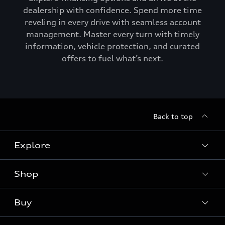
dealership with confidence. Spend more time
reveling in every drive with seamless account
management. Master every turn with timely
information, vehicle protection, and curated
offers to fuel what’s next.
Back to top
Explore
Shop
Models
Audi Sport
Buy
Offers
What is e-tron®