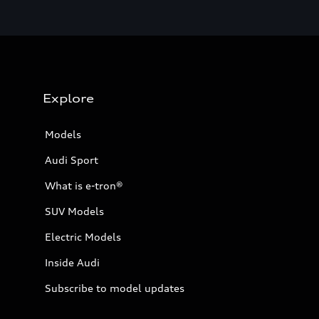
Explore
Models
Audi Sport
What is e-tron®
SUV Models
Electric Models
Inside Audi
Subscribe to model updates