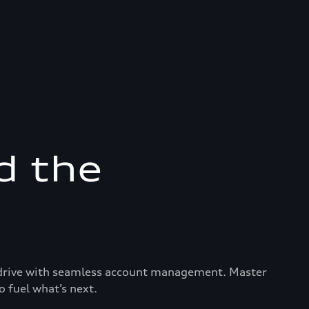
d the
ry drive with seamless account management. Master
o fuel what’s next.