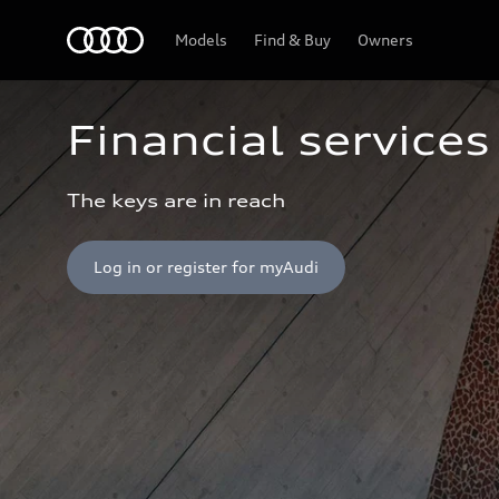
Home
Models
Find & Buy
Owners
Financial services
The keys are in reach
Log in or register for myAudi