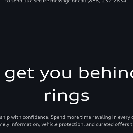
to send us a secure message or call (888) 237-2834.
s get you behin
rings
ership with confidence. Spend more time reveling in eve
mely information, vehicle protection, and curated offers t