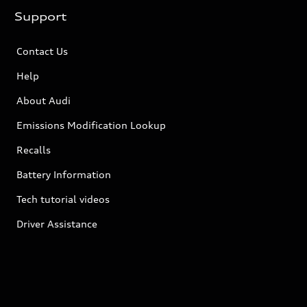
Support
Contact Us
Help
About Audi
Emissions Modification Lookup
Recalls
Battery Information
Tech tutorial videos
Driver Assistance