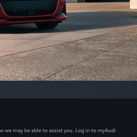
ow we may be able to assist you. Log in to myAudi