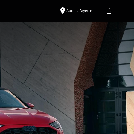
Audi Lafayette