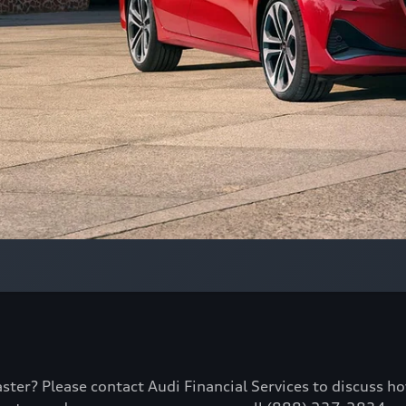
aster? Please contact Audi Financial Services to discuss h