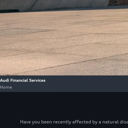
Audi Financial Services
Home
Have you been recently affected by a natural dis