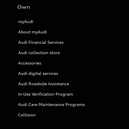
Own
myAudi
About myAudi
Audi Financial Services
Audi collection store
Accessories
Audi digital services
Audi Roadside Assistance
In-Use Verification Program
Audi Care Maintenance Programs
Collision