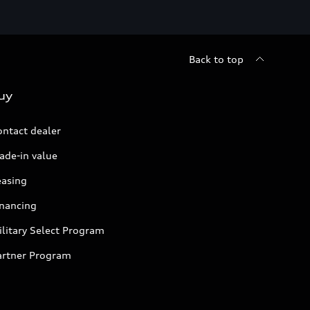
Back to top
uy
ontact dealer
ade-in value
easing
inancing
litary Select Program
artner Program