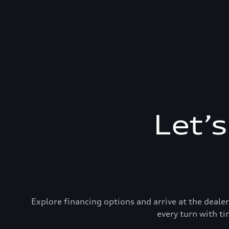
Let’
Explore financing options and arrive at the deal
every turn with ti