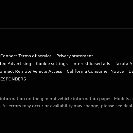
 Connect Terms of service
Privacy statement
ted Advertising
Cookie settings
Interest based ads
Takata A
onnect Remote Vehicle Access
California Consumer Notice
D
RESPONDERS
f information on the general vehicle information pages. Models 
. As errors may occur or availability may change, please see dea