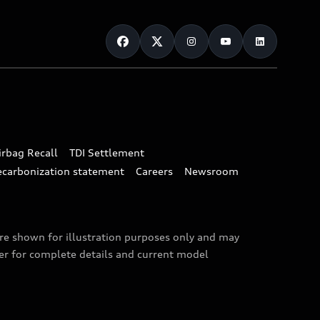
irbag Recall
TDI Settlement
ecarbonization statement
Careers
Newsroom
are shown for illustration purposes only and may
ler for complete details and current model