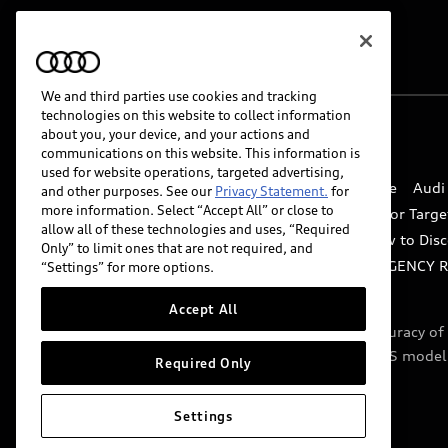
We and third parties use cookies and tracking
technologies on this website to collect information
about you, your device, and your actions and
© 2026 Audi of America. All rights reserved.
communications on this website. This information is
used for website operations, targeted advertising,
Website Terms of Use
myAudi Terms of Service
Audi
and other purposes. See our
Privacy Statement.
for
more information. Select “Accept All” or close to
Do Not Sell or Share My Personal Information for Targe
allow all of these technologies and uses, “Required
Whistleblower system
Code of Conduct
How to Disc
Only” to limit ones that are not required, and
Accessibility
INDUSTRY GUIDANCE FOR EMERGENCY 
“Settings” for more options.
Accept All
Audi of America takes efforts to ensure the accuracy o
include features that are not available on the US model
Required Only
specifications.
Settings