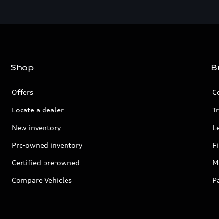
Shop
B
Offers
C
Locate a dealer
Tr
New inventory
L
Pre-owned inventory
F
Certified pre-owned
Mi
Compare Vehicles
P