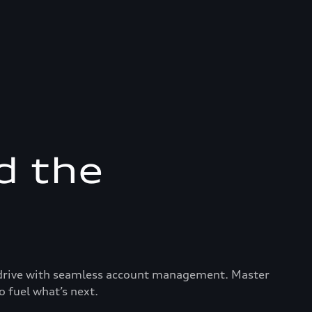
d the
ry drive with seamless account management. Master
o fuel what’s next.