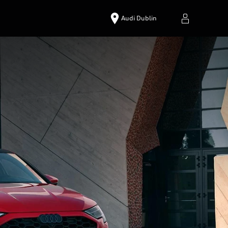
Audi Dublin