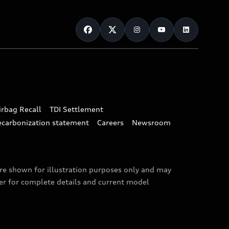
irbag Recall
TDI Settlement
ecarbonization statement
Careers
Newsroom
are shown for illustration purposes only and may
ler for complete details and current model