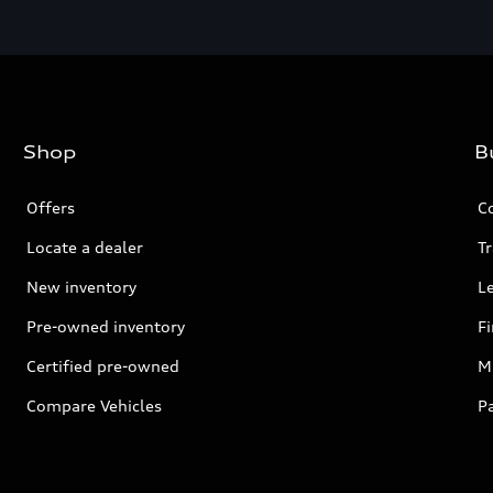
Shop
B
Offers
C
Locate a dealer
Tr
New inventory
L
Pre-owned inventory
F
Certified pre-owned
Mi
Compare Vehicles
P