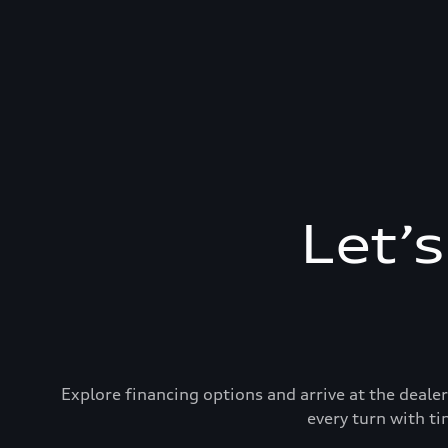
Let’
Explore financing options and arrive at the deal
every turn with ti