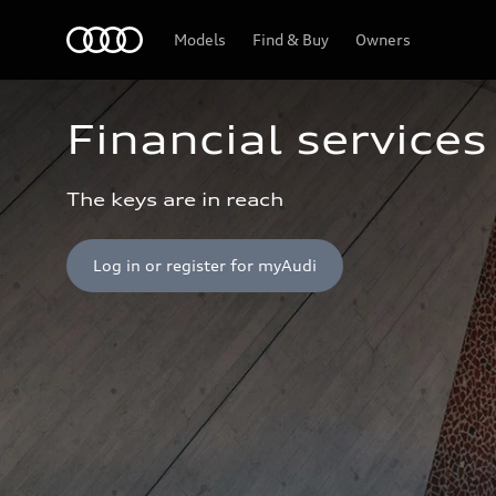
Home
Models
Find & Buy
Owners
Financial services
The keys are in reach
Log in or register for myAudi