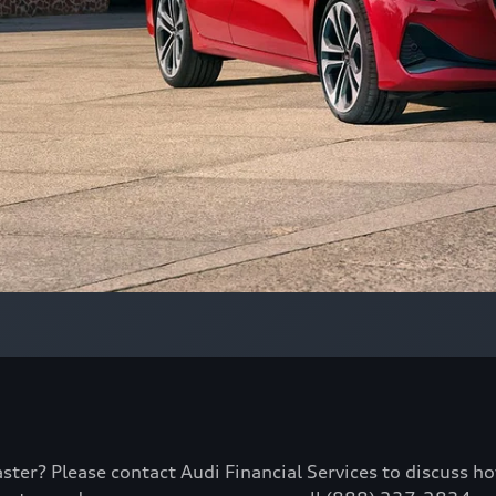
aster? Please contact Audi Financial Services to discuss h