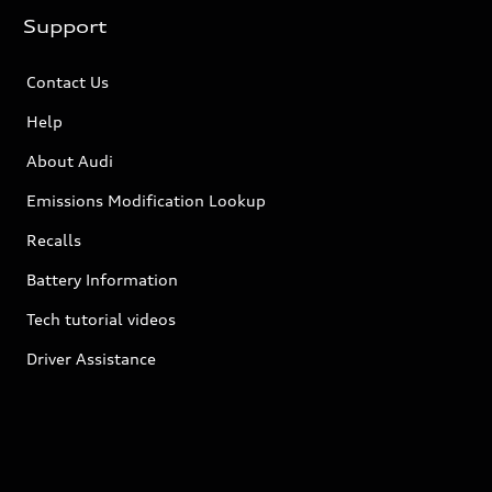
Support
Contact Us
Help
About Audi
Emissions Modification Lookup
Recalls
Battery Information
Tech tutorial videos
Driver Assistance