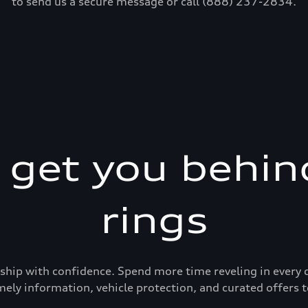
to send us a secure message or call (888) 237-2834.
s get you behin
rings
ership with confidence. Spend more time reveling in eve
mely information, vehicle protection, and curated offers t