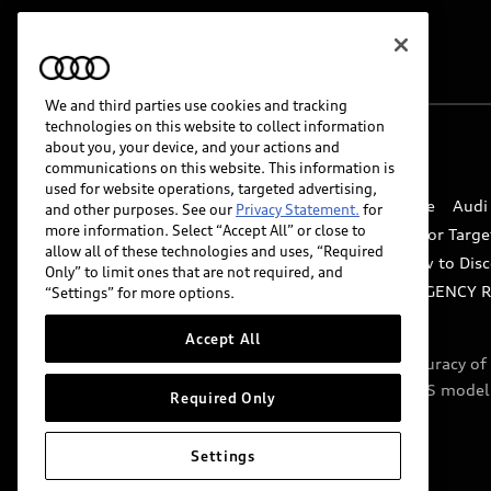
We and third parties use cookies and tracking
technologies on this website to collect information
about you, your device, and your actions and
© 2026 Audi of America. All rights reserved.
communications on this website. This information is
used for website operations, targeted advertising,
Website Terms of Use
myAudi Terms of Service
Audi
and other purposes. See our
Privacy Statement.
for
more information. Select “Accept All” or close to
Do Not Sell or Share My Personal Information for Targe
allow all of these technologies and uses, “Required
Whistleblower system
Code of Conduct
How to Disc
Only” to limit ones that are not required, and
Accessibility
INDUSTRY GUIDANCE FOR EMERGENCY 
“Settings” for more options.
Accept All
Audi of America takes efforts to ensure the accuracy o
include features that are not available on the US model
Required Only
specifications.
Settings