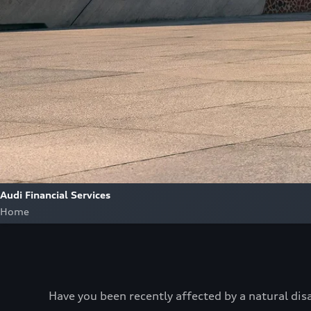
Audi Financial Services
Home
Have you been recently affected by a natural dis