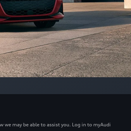
ow we may be able to assist you. Log in to myAudi