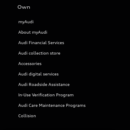
Own
myAudi
About myAudi
Audi Financial Services
Audi collection store
Accessories
Audi digital services
Audi Roadside Assistance
In-Use Verification Program
Audi Care Maintenance Programs
Collision