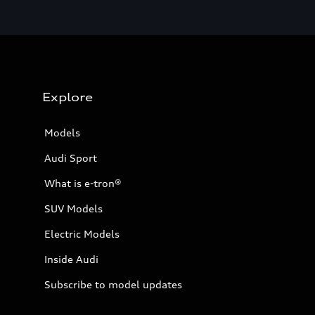
Explore
Models
Audi Sport
What is e-tron®
SUV Models
Electric Models
Inside Audi
Subscribe to model updates