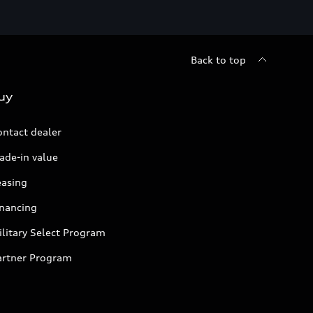
Back to top
uy
ontact dealer
ade-in value
easing
inancing
litary Select Program
artner Program