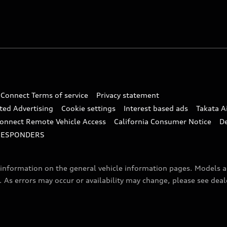
 Connect Terms of service
Privacy statement
ted Advertising
Cookie settings
Interest based ads
Takata A
onnect Remote Vehicle Access
California Consumer Notice
D
RESPONDERS
f information on the general vehicle information pages. Models 
. As errors may occur or availability may change, please see dea