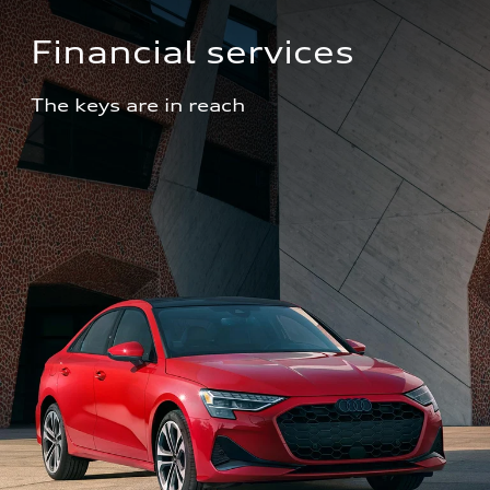
Financial services
The keys are in reach