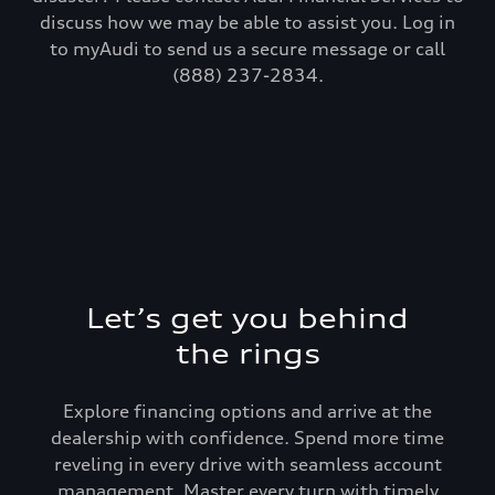
discuss how we may be able to assist you. Log in
to myAudi to send us a secure message or call
(888) 237-2834.
Let’s get you behind
the rings
Explore financing options and arrive at the
dealership with confidence. Spend more time
reveling in every drive with seamless account
management. Master every turn with timely