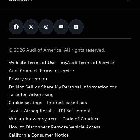
myAudi
Pre-owned inventory
Leasing
Inside Audi
About myAudi
Certified pre-owned
Contact Us
Financing
Subscribe to model updates
Audi Financial Services
Compare Vehicles
Help
Military Select Program
Audi collection store
About Audi
Partner Program
© 2026 Audi of America. All rights reserved.
Accessories
Emissions Modification Lookup
Website Terms of Use
myAudi Terms of Service
Audi digital services
Recalls
Audi Connect Terms of service
Audi Roadside Assistance
Privacy statement
Battery Information
Do Not Sell or Share My Personal Information for
In-Use Verification Program
Tech tutorial videos
Targeted Advertising
Audi Care Maintenance Programs
Cookie settings
Interest based ads
Driver Assistance
Takata Airbag Recall
TDI Settlement
Collision
Whistleblower system
Code of Conduct
How to Disconnect Remote Vehicle Access
California Consumer Notice