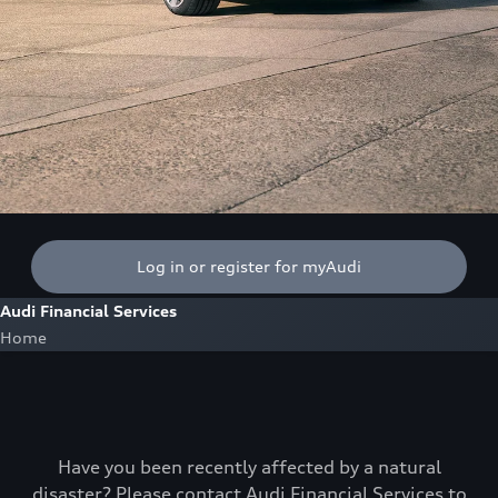
Log in or register for myAudi
Audi Financial Services
Home
Have you been recently affected by a natural
disaster? Please contact Audi Financial Services to