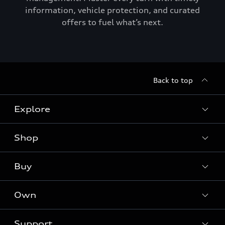
information, vehicle protection, and curated
offers to fuel what’s next.
Back to top
Explore
Shop
Models
Audi Sport
Buy
Offers
What is e-tron®
Locate a dealer
Own
Contact dealer
SUV Models
New inventory
Trade-in value
Electric Models
Support