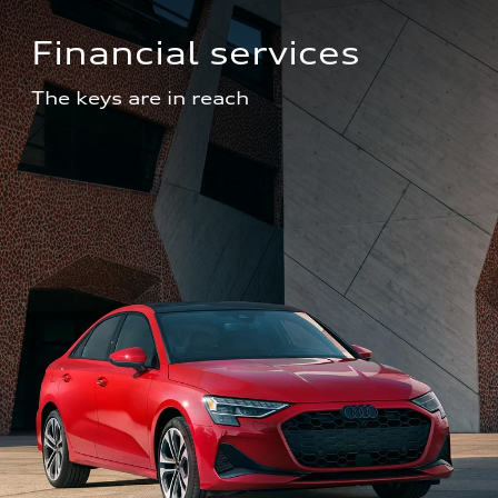
Financial services
The keys are in reach