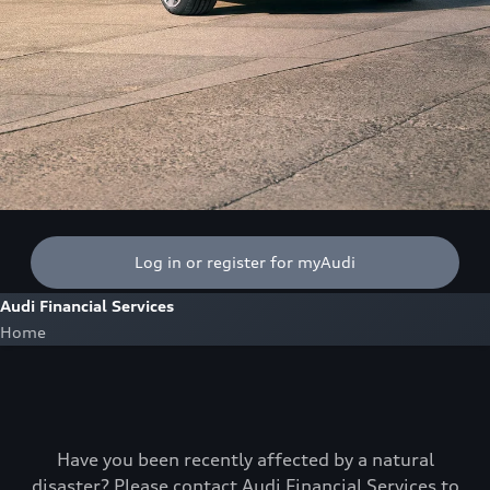
Log in or register for myAudi
Audi Financial Services
Home
Have you been recently affected by a natural
disaster? Please contact Audi Financial Services to