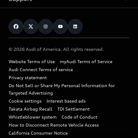
myAudi
Pre-owned inventory
Leasing
Inside Audi
About myAudi
Certified pre-owned
Contact Us
Financing
Subscribe to model updates
Audi Financial Services
Compare Vehicles
Help
Military Select Program
Audi collection store
About Audi
Partner Program
© 2026 Audi of America. All rights reserved.
Accessories
Emissions Modification Lookup
Website Terms of Use
myAudi Terms of Service
Audi digital services
Recalls
Audi Connect Terms of service
Audi Roadside Assistance
Privacy statement
Battery Information
Do Not Sell or Share My Personal Information for
In-Use Verification Program
Tech tutorial videos
Targeted Advertising
Audi Care Maintenance Programs
Cookie settings
Interest based ads
Driver Assistance
Takata Airbag Recall
TDI Settlement
Collision
Whistleblower system
Code of Conduct
How to Disconnect Remote Vehicle Access
California Consumer Notice