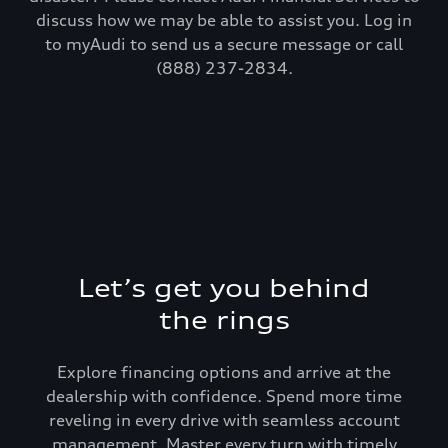
discuss how we may be able to assist you. Log in
to myAudi to send us a secure message or call
(888) 237-2834.
Let’s get you behind
the rings
Explore financing options and arrive at the
dealership with confidence. Spend more time
reveling in every drive with seamless account
management. Master every turn with timely