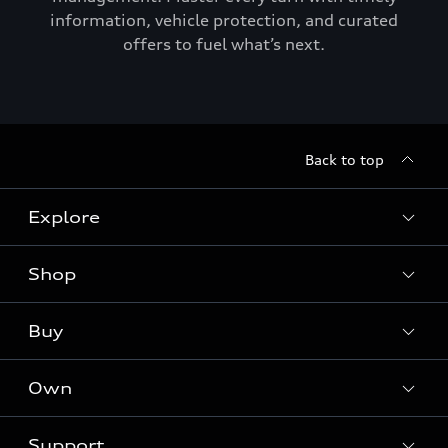
information, vehicle protection, and curated
offers to fuel what’s next.
Back to top
Explore
Shop
Models
Audi Sport
Buy
Offers
What is e-tron®
Locate a dealer
Own
Contact dealer
SUV Models
New inventory
Trade-in value
Electric Models
Support