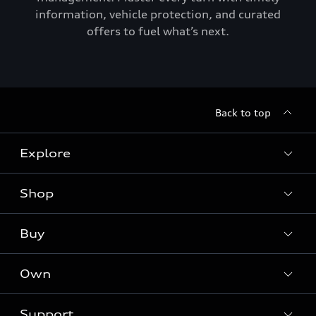
information, vehicle protection, and curated
offers to fuel what’s next.
Back to top
Explore
Shop
Models
Audi Sport
Buy
Offers
What is e-tron®
Locate a dealer
Own
Contact dealer
SUV Models
New inventory
Trade-in value
Electric Models
Support