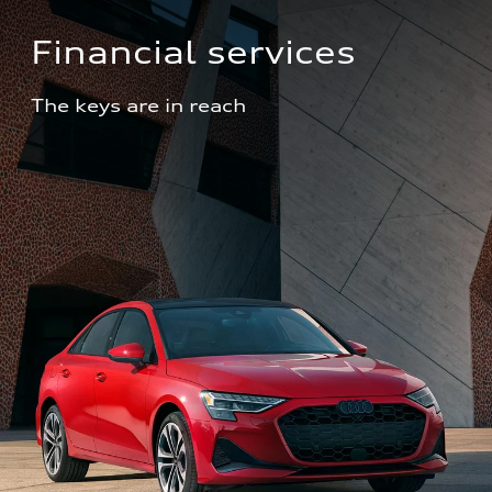
Financial services
The keys are in reach