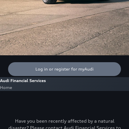
Log in or register for myAudi
Audi Financial Services
Home
Have you been recently affected by a natural
disaster? Please contact Audi Financial Services to