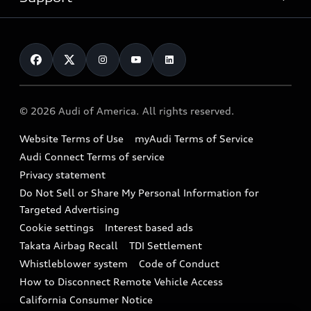
myAudi
Pre-owned inventory
Leasing
Inside Audi
About myAudi
Certified pre-owned
Contact Us
Financing
Subscribe to model updates
Audi Financial Services
Compare Vehicles
Help
Military Select Program
Audi collection store
About Audi
Partner Program
© 2026 Audi of America. All rights reserved.
Accessories
Emissions Modification Lookup
Website Terms of Use
myAudi Terms of Service
Audi digital services
Recalls
Audi Connect Terms of service
Audi Roadside Assistance
Privacy statement
Battery Information
Do Not Sell or Share My Personal Information for
In-Use Verification Program
Tech tutorial videos
Targeted Advertising
Audi Care Maintenance Programs
Cookie settings
Interest based ads
Driver Assistance
Takata Airbag Recall
TDI Settlement
Collision
Whistleblower system
Code of Conduct
How to Disconnect Remote Vehicle Access
California Consumer Notice