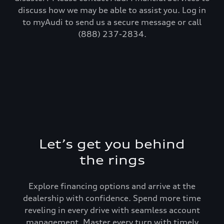
discuss how we may be able to assist you. Log in
to myAudi to send us a secure message or call
(888) 237-2834.
Let’s get you behind
the rings
Explore financing options and arrive at the
dealership with confidence. Spend more time
reveling in every drive with seamless account
management. Master every turn with timely