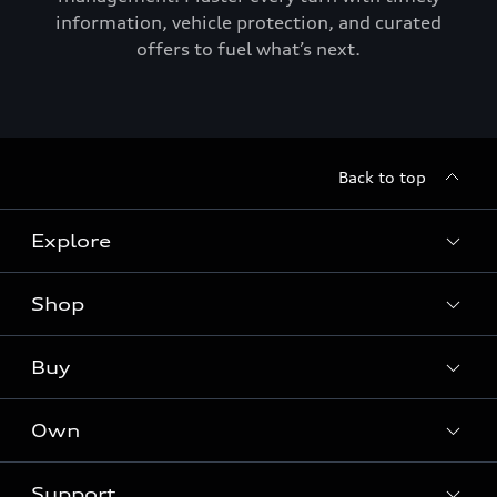
information, vehicle protection, and curated
offers to fuel what’s next.
Back to top
Explore
Shop
Models
Audi Sport
Buy
Offers
What is e-tron®
Locate a dealer
Own
Contact dealer
SUV Models
New inventory
Trade-in value
Electric Models
Support