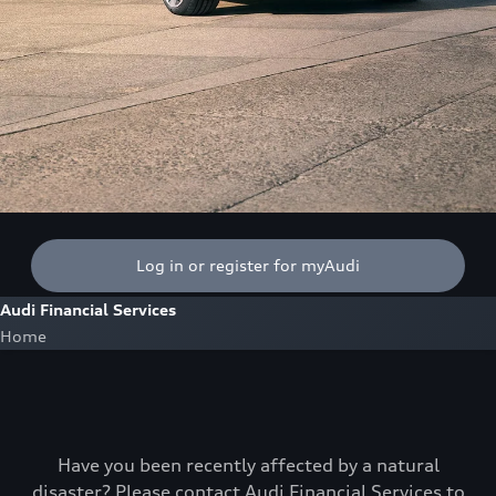
Log in or register for myAudi
Audi Financial Services
Home
Have you been recently affected by a natural
disaster? Please contact Audi Financial Services to