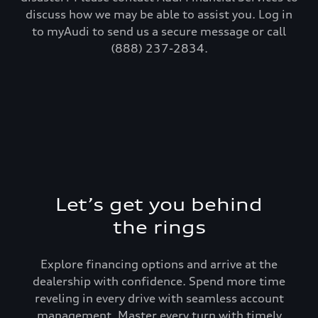
discuss how we may be able to assist you. Log in
to myAudi to send us a secure message or call
(888) 237-2834.
Let’s get you behind
the rings
Explore financing options and arrive at the
dealership with confidence. Spend more time
reveling in every drive with seamless account
management. Master every turn with timely