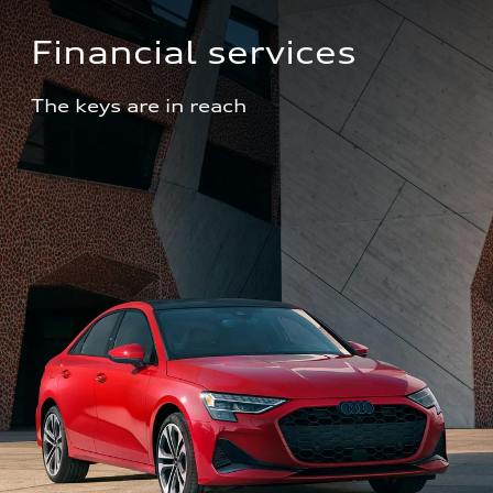
Financial services
The keys are in reach