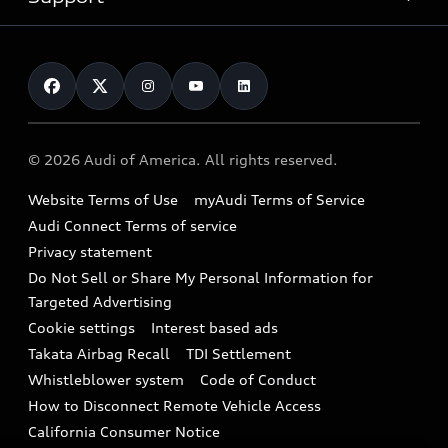
myAudi
Pre-owned inventory
Leasing
Inside Audi
About myAudi
Certified pre-owned
Contact Us
Financing
Subscribe to model updates
Audi Financial Services
Compare Vehicles
Help
Military Select Program
Audi collection store
About Audi
Partner Program
© 2026 Audi of America. All rights reserved.
Accessories
Emissions Modification Lookup
Website Terms of Use
myAudi Terms of Service
Audi digital services
Recalls
Audi Connect Terms of service
Audi Roadside Assistance
Privacy statement
Battery Information
Do Not Sell or Share My Personal Information for
In-Use Verification Program
Tech tutorial videos
Targeted Advertising
Audi Care Maintenance Programs
Cookie settings
Interest based ads
Driver Assistance
Takata Airbag Recall
TDI Settlement
Collision
Whistleblower system
Code of Conduct
How to Disconnect Remote Vehicle Access
California Consumer Notice