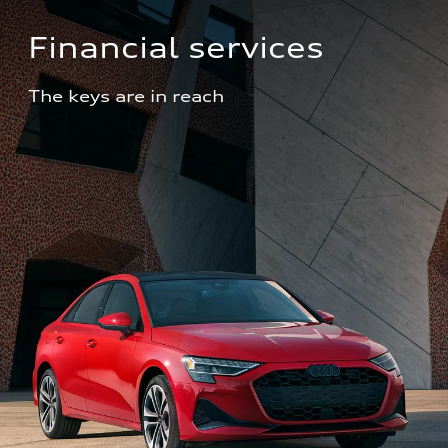
Financial services
The keys are in reach