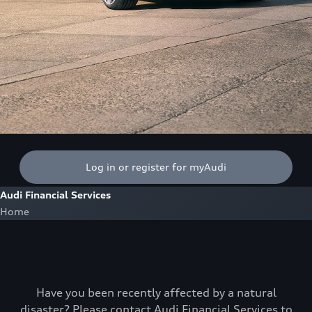
Log in or register for myAudi
Audi Financial Services
Home
Have you been recently affected by a natural
disaster? Please contact Audi Financial Services to