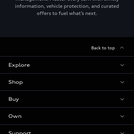
information, vehicle protection, and curated
offers to fuel what’s next.
Back to top
Explore
Shop
Models
Audi Sport
Buy
Offers
What is e-tron®
Locate a dealer
Own
Contact dealer
SUV Models
New inventory
Trade-in value
Electric Models
Support