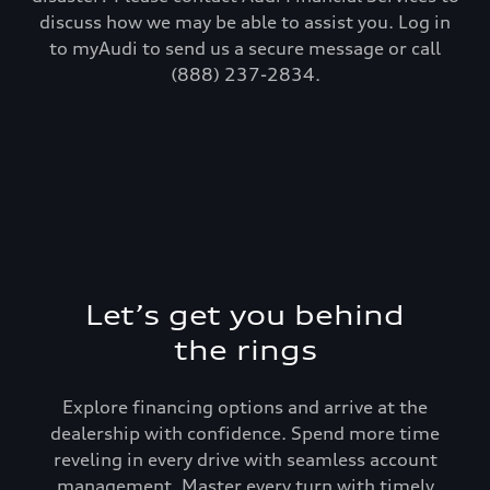
discuss how we may be able to assist you. Log in
to myAudi to send us a secure message or call
(888) 237-2834.
Let’s get you behind
the rings
Explore financing options and arrive at the
dealership with confidence. Spend more time
reveling in every drive with seamless account
management. Master every turn with timely