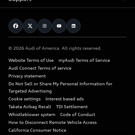
myAudi
Pre-owned inventory
Leasing
Inside Audi
About myAudi
Certified pre-owned
Contact Us
Financing
Subscribe to model updates
Audi Financial Services
Compare Vehicles
Help
Military Select Program
Audi collection store
About Audi
Partner Program
© 2026 Audi of America. All rights reserved.
Accessories
Emissions Modification Lookup
Website Terms of Use
myAudi Terms of Service
Audi digital services
Recalls
Audi Connect Terms of service
Audi Roadside Assistance
Privacy statement
Battery Information
Do Not Sell or Share My Personal Information for
In-Use Verification Program
Tech tutorial videos
Targeted Advertising
Audi Care Maintenance Programs
Cookie settings
Interest based ads
Driver Assistance
Takata Airbag Recall
TDI Settlement
Collision
Whistleblower system
Code of Conduct
How to Disconnect Remote Vehicle Access
California Consumer Notice