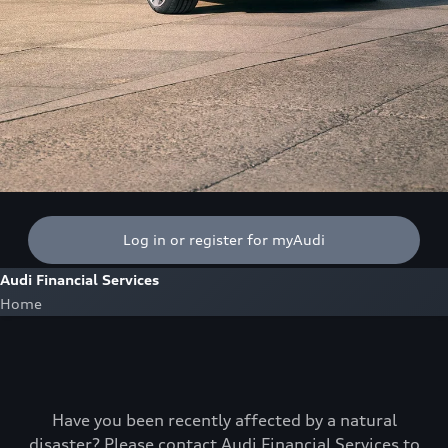
Log in or register for myAudi
Audi Financial Services
Home
Have you been recently affected by a natural
disaster? Please contact Audi Financial Services to