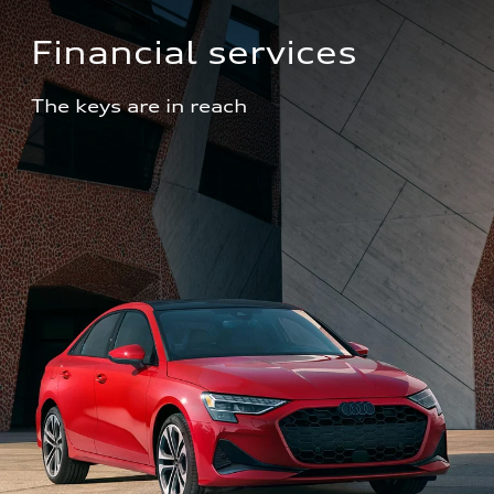
Financial services
The keys are in reach