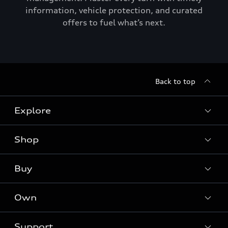
information, vehicle protection, and curated
offers to fuel what’s next.
Back to top
Explore
Shop
Models
Audi Sport
Buy
Offers
What is e-tron®
Locate a dealer
Own
Contact dealer
SUV Models
New inventory
Trade-in value
Electric Models
Support