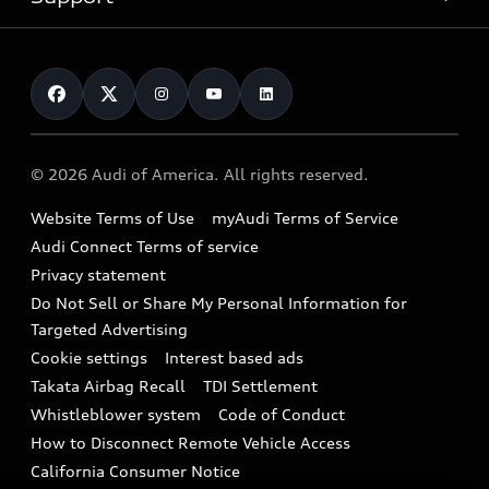
myAudi
Pre-owned inventory
Leasing
Inside Audi
About myAudi
Certified pre-owned
Contact Us
Financing
Subscribe to model updates
Audi Financial Services
Compare Vehicles
Help
Military Select Program
Audi collection store
About Audi
Partner Program
© 2026 Audi of America. All rights reserved.
Accessories
Emissions Modification Lookup
Website Terms of Use
myAudi Terms of Service
Audi digital services
Recalls
Audi Connect Terms of service
Audi Roadside Assistance
Privacy statement
Battery Information
Do Not Sell or Share My Personal Information for
In-Use Verification Program
Tech tutorial videos
Targeted Advertising
Audi Care Maintenance Programs
Cookie settings
Interest based ads
Driver Assistance
Takata Airbag Recall
TDI Settlement
Collision
Whistleblower system
Code of Conduct
How to Disconnect Remote Vehicle Access
California Consumer Notice