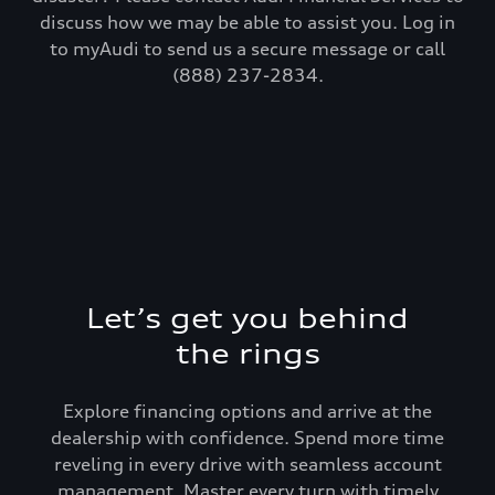
discuss how we may be able to assist you. Log in
to myAudi to send us a secure message or call
(888) 237-2834.
Let’s get you behind
the rings
Explore financing options and arrive at the
dealership with confidence. Spend more time
reveling in every drive with seamless account
management. Master every turn with timely