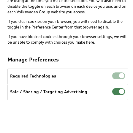
are using at the time you make the selection. You will also need to
disable the toggle on each browser on each device you use, and on
each Volkswagen Group website you access.
If you clear cookies on your browser, you will need to disable the
toggle in the Preference Center from that browser again.
If you have blocked cookies through your browser settings, we will
be unable to comply with choices you make here.
Manage Preferences
Required Technologies
Sale / Sharing / Targeting Advertising