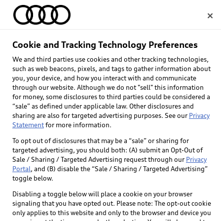
Home
Cookie and Tracking Technology Preferences
Audi Certified pre-
We and third parties use cookies and other tracking technologies,
Select dealer
such as web beacons, pixels, and tags to gather information about
owned
you, your device, and how you interact with and communicate
through our website. Although we do not "sell" this information
for money, some disclosures to third parties could be considered a
“sale” as defined under applicable law. Other disclosures and
sharing are also for targeted advertising purposes. See our
Privacy
Statement
for more information.
To opt out of disclosures that may be a “sale” or sharing for
targeted advertising, you should both: (A) submit an Opt-Out of
Sale / Sharing / Targeted Advertising request through our
Privacy
Portal
, and (B) disable the “Sale / Sharing / Targeted Advertising”
toggle below.
Disabling a toggle below will place a cookie on your browser
signaling that you have opted out. Please note: The opt-out cookie
only applies to this website and only to the browser and device you