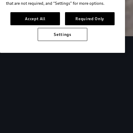
that are not required, and “Settings” for more options.
Search inventory
Accept All
Required Only
Settings
Overview
Special Offers
faqs
Addition
Backed by Audi
expertise.