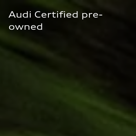
Audi Certified pre-
owned