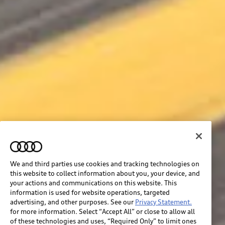
We and third parties use cookies and tracking technologies on
this website to collect information about you, your device, and
your actions and communications on this website. This
information is used for website operations, targeted
advertising, and other purposes. See our
Privacy Statement.
for more information. Select “Accept All” or close to allow all
of these technologies and uses, “Required Only” to limit ones