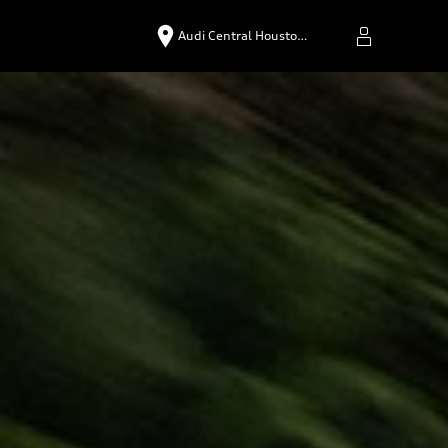
Audi Central Housto…