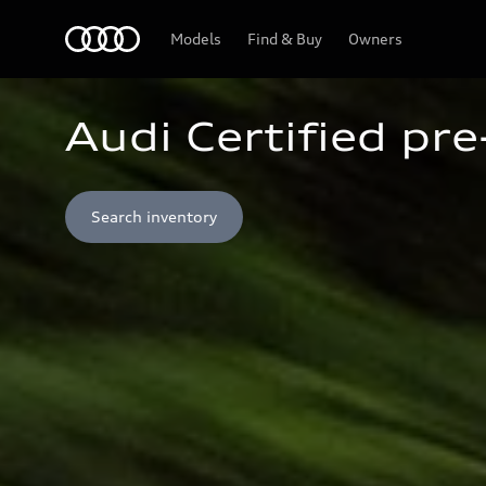
Home
Models
Find & Buy
Owners
Audi Certified pr
Search inventory