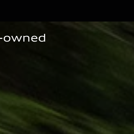
e-owned