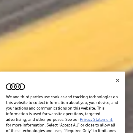
We and third parties use cookies and tracking technologies on
this website to collect information about you, your device, and
your actions and communications on this website. This
information is used for website operations, targeted
advertising, and other purposes. See our
Privacy Statement.
for more information. Select “Accept All” or close to allow all
of these technologies and uses, “Required Only” to limit ones