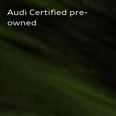
Audi Certified pre-
owned