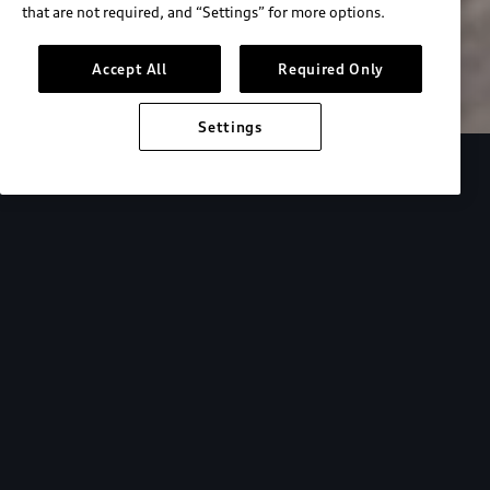
that are not required, and “Settings” for more options.
Search inventory
Accept All
Required Only
Settings
Overview
Special Offers
faqs
Addition
Backed by Audi
expertise.