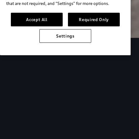
that are not required, and “Settings” for more options.
Search inventory
Accept All
Required Only
Settings
Overview
Special Offers
faqs
Addition
Backed by Audi
expertise.