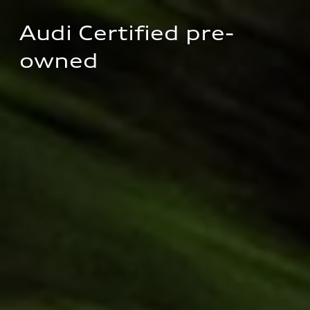
Audi Certified pre-
owned