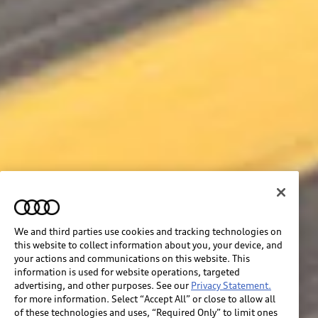
We and third parties use cookies and tracking technologies on
this website to collect information about you, your device, and
your actions and communications on this website. This
information is used for website operations, targeted
advertising, and other purposes. See our
Privacy Statement.
for more information. Select “Accept All” or close to allow all
of these technologies and uses, “Required Only” to limit ones