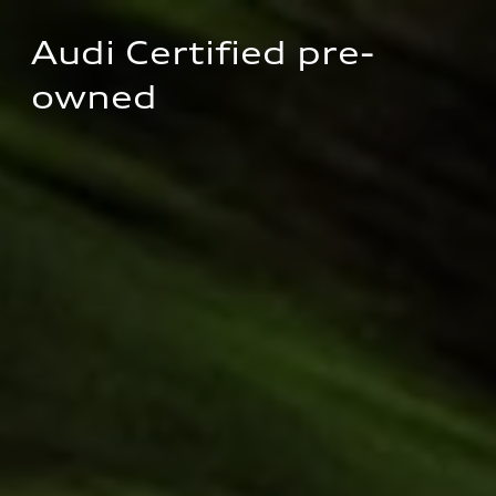
Audi Certified pre-
owned