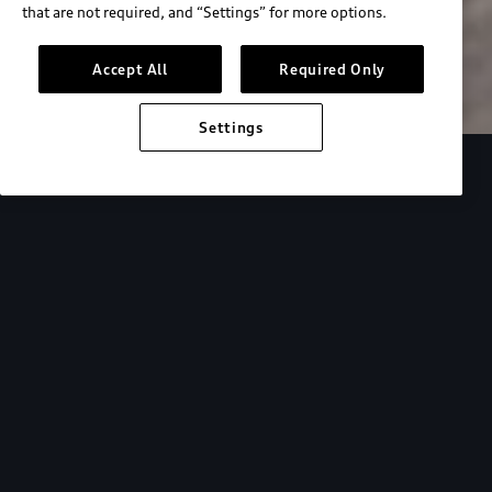
that are not required, and “Settings” for more options.
Search inventory
Accept All
Required Only
Settings
Overview
Special Offers
faqs
Addition
Backed by Audi
expertise.