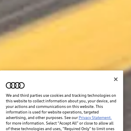
We and third parties use cookies and tracking technologies on
this website to collect information about you, your device, and
your actions and communications on this website. This
information is used for website operations, targeted
advertising, and other purposes. See our
Privacy Statement.
for more information. Select “Accept All” or close to allow all
of these technologies and uses, “Required Only” to limit ones