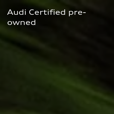
Audi Certified pre-
owned