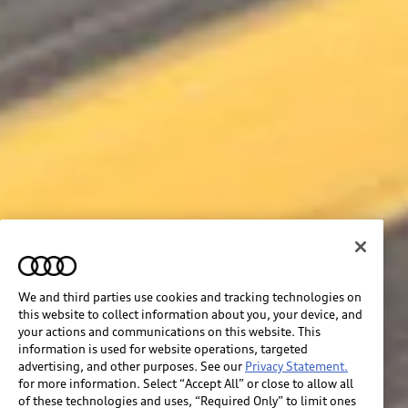
We and third parties use cookies and tracking technologies on
this website to collect information about you, your device, and
your actions and communications on this website. This
information is used for website operations, targeted
advertising, and other purposes. See our
Privacy Statement.
for more information. Select “Accept All” or close to allow all
of these technologies and uses, “Required Only” to limit ones