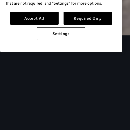
that are not required, and “Settings” for more options.
Search inventory
Accept All
Required Only
Settings
Overview
Special Offers
faqs
Addition
Backed by Audi
expertise.