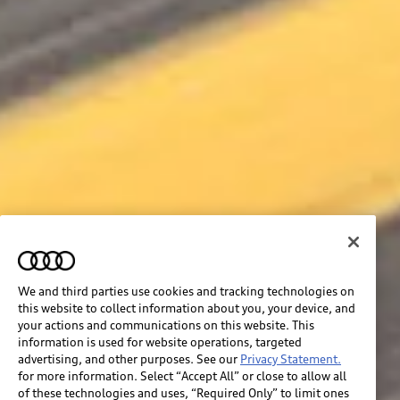
We and third parties use cookies and tracking technologies on
this website to collect information about you, your device, and
your actions and communications on this website. This
information is used for website operations, targeted
advertising, and other purposes. See our
Privacy Statement.
for more information. Select “Accept All” or close to allow all
of these technologies and uses, “Required Only” to limit ones