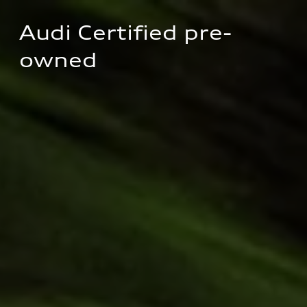
Audi Certified pre-
owned