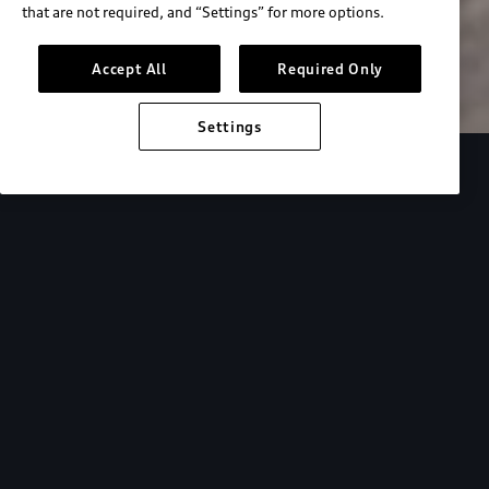
that are not required, and “Settings” for more options.
Search inventory
Accept All
Required Only
Settings
Overview
Special Offers
faqs
Addition
Backed by Audi
expertise.