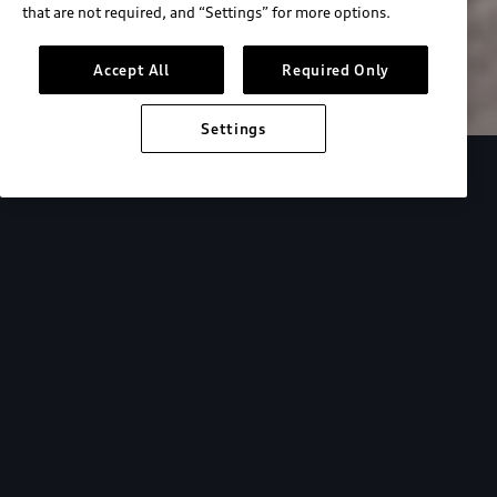
that are not required, and “Settings” for more options.
Search inventory
Accept All
Required Only
Settings
Overview
Special Offers
faqs
Addition
Backed by Audi
expertise.