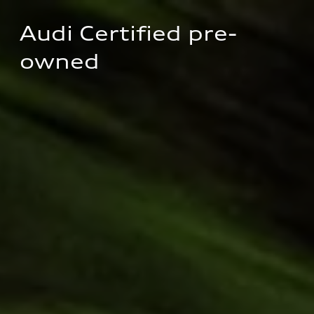
Audi Certified pre-
owned