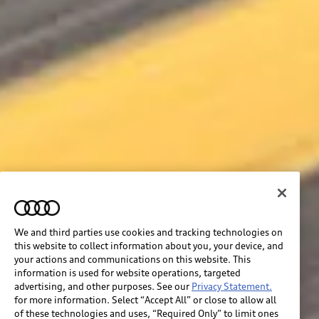
We and third parties use cookies and tracking technologies on
this website to collect information about you, your device, and
your actions and communications on this website. This
information is used for website operations, targeted
advertising, and other purposes. See our
Privacy Statement.
for more information. Select “Accept All” or close to allow all
of these technologies and uses, “Required Only” to limit ones