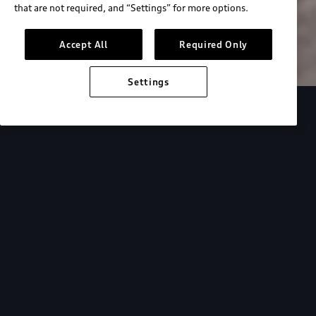
that are not required, and “Settings” for more options.
Search inventory
Accept All
Required Only
Settings
Overview
Special Offers
faqs
Addition
Backed by Audi
expertise.