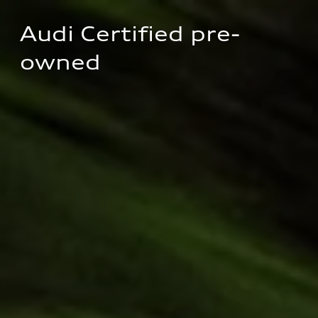
Audi Certified pre-
owned