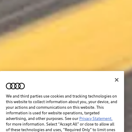
We and third parties use cookies and tracking technologies on
this website to collect information about you, your device, and
your actions and communications on this website. This
information is used for website operations, targeted
advertising, and other purposes. See our
Privacy Statement.
for more information. Select “Accept All” or close to allow all
of these technologies and uses, “Required Only” to limit ones