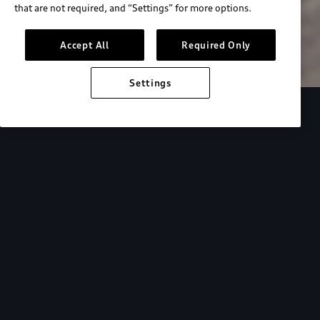
that are not required, and “Settings” for more options.
Search inventory
Accept All
Required Only
Settings
Overview
Special Offers
faqs
Addition
Backed by Audi
expertise.