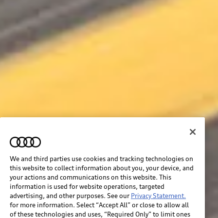
We and third parties use cookies and tracking technologies on
this website to collect information about you, your device, and
your actions and communications on this website. This
information is used for website operations, targeted
advertising, and other purposes. See our
Privacy Statement.
for more information. Select “Accept All” or close to allow all
of these technologies and uses, “Required Only” to limit ones