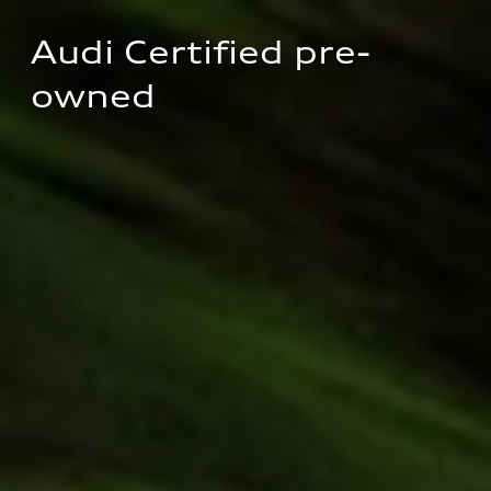
Audi Certified pre-
owned