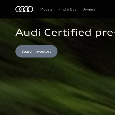
Home
Models
Find & Buy
Owners
Audi Certified pr
Search inventory