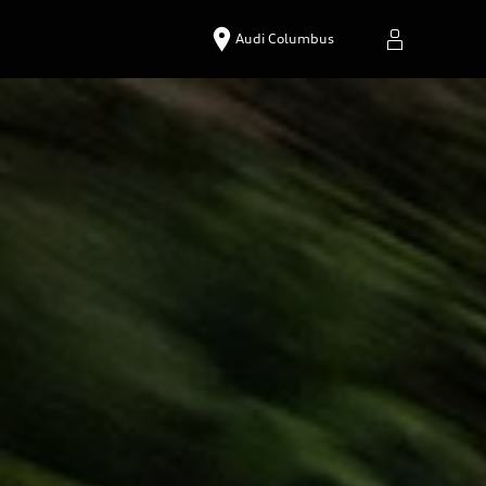
Audi Columbus