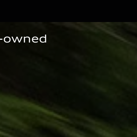
e-owned