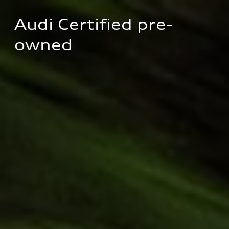
Audi Certified pre-
owned