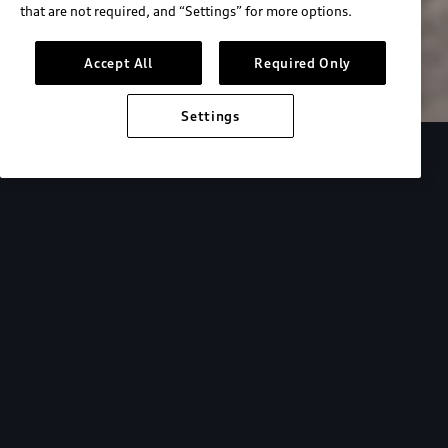
that are not required, and “Settings” for more options.
Search inventory
Accept All
Required Only
Settings
Overview
Special Offers
faqs
Addition
Backed by Audi
expertise.