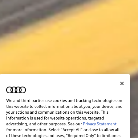
We and third parties use cookies and tracking technologies on
this website to collect information about you, your device, and
your actions and communications on this website. This
information is used for website operations, targeted
advertising, and other purposes. See our
Privacy Statement.
for more information. Select “Accept All” or close to allow all
of these technologies and uses, “Required Only” to limit ones