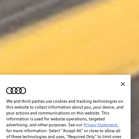
We and third parties use cookies and tracking technologies on
this website to collect information about you, your device, and
your actions and communications on this website. This
information is used for website operations, targeted
advertising, and other purposes. See our
Privacy Statement.
for more information. Select “Accept All” or close to allow all
of these technologies and uses, “Required Only” to limit ones