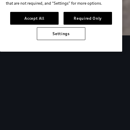
that are not required, and “Settings” for more options.
Search inventory
Accept All
Required Only
Settings
Overview
Special Offers
faqs
Addition
Backed by Audi
expertise.