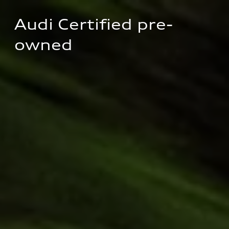
Audi Certified pre-
owned