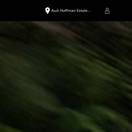
Audi Hoffman Estate…