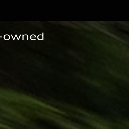
e-owned