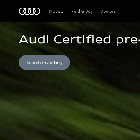
Home
Models
Find & Buy
Owners
Audi Certified pr
Search inventory