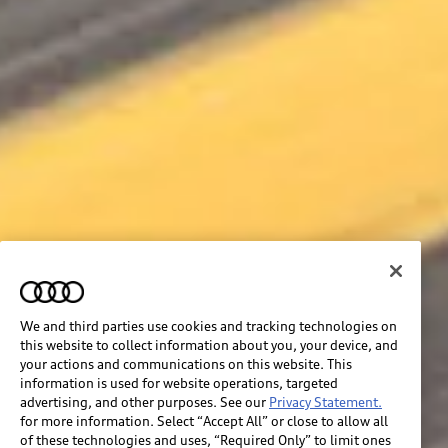
We and third parties use cookies and tracking technologies on
this website to collect information about you, your device, and
your actions and communications on this website. This
information is used for website operations, targeted
advertising, and other purposes. See our
Privacy Statement.
for more information. Select “Accept All” or close to allow all
of these technologies and uses, “Required Only” to limit ones