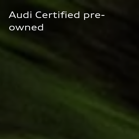
Audi Certified pre-
owned