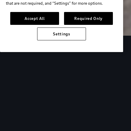
that are not required, and “Settings” for more options.
Search inventory
Accept All
Required Only
Settings
Overview
Special Offers
faqs
Addition
Backed by Audi
expertise.