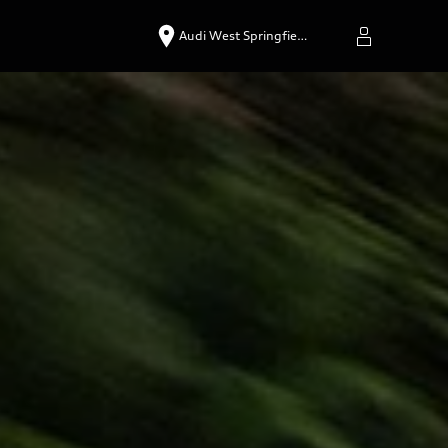
Audi West Springfie…