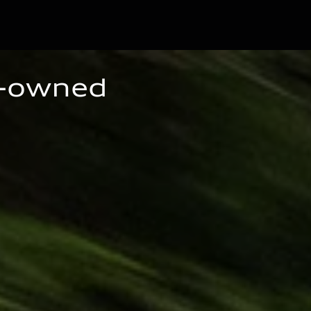
e-owned