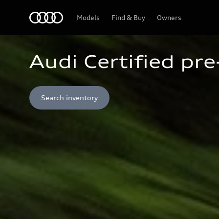
Home
Models
Find & Buy
Owners
Audi Certified pr
Search inventory