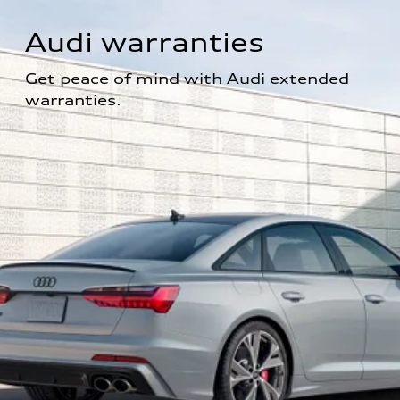
Audi warranties
Get peace of mind with Audi extended 
warranties.