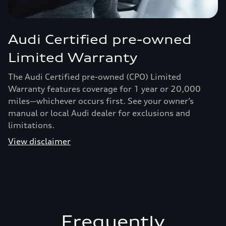
Audi Certified pre-owned
Limited Warranty
The Audi Certified pre-owned (CPO) Limited
Warranty features coverage for 1 year or 20,000
miles—whichever occurs first. See your owner’s
manual or local Audi dealer for exclusions and
limitations.
View disclaimer
Frequently