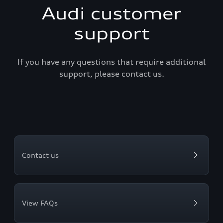
Audi customer
support
If you have any questions that require additional
support, please contact us.
Contact us
View FAQs