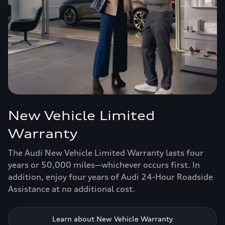
New Vehicle Limited
Warranty
The Audi New Vehicle Limited Warranty lasts four
years or 50,000 miles—whichever occurs first. In
addition, enjoy four years of Audi 24-Hour Roadside
Assistance at no additional cost.
Learn about New Vehicle Warranty