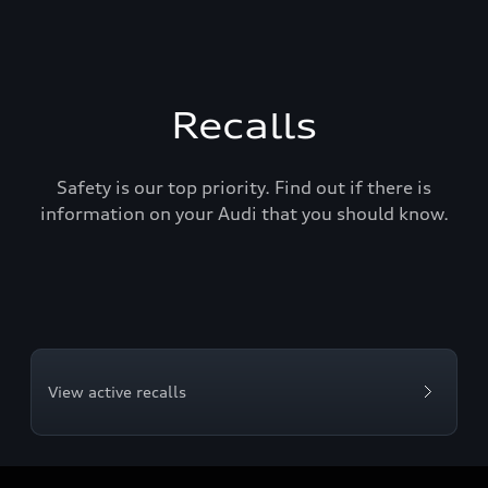
Recalls
Safety is our top priority. Find out if there is
information on your Audi that you should know.
View active recalls