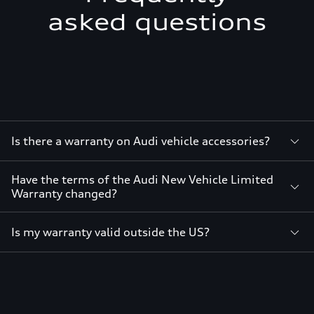
asked questions
Is there a warranty on Audi vehicle accessories?
Have the terms of the Audi New Vehicle Limited
Warranty changed?
Is my warranty valid outside the US?