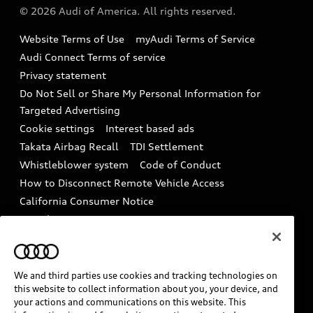
Partner Program
© 2026 Audi of America. All rights reserved.
Accessories
Emissions Modification Lookup
Website Terms of Use
myAudi Terms of Service
Audi digital services
Recalls
Audi Connect Terms of service
Audi Roadside Assistance
Privacy statement
Battery Information
Do Not Sell or Share My Personal Information for
In-Use Verification Program
Tech tutorial videos
Targeted Advertising
Audi Care Maintenance Programs
Cookie settings
Interest based ads
Driver Assistance
Takata Airbag Recall
TDI Settlement
Collision
Whistleblower system
Code of Conduct
How to Disconnect Remote Vehicle Access
California Consumer Notice
Decarbonization statement
Careers
Newsroom
Accessibility
INDUSTRY GUIDANCE FOR EMERGENCY
RESPONDERS
We and third parties use cookies and tracking technologies on
this website to collect information about you, your device, and
your actions and communications on this website. This