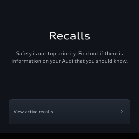
Recalls
Safety is our top priority. Find out if there is
information on your Audi that you should know.
View active recalls