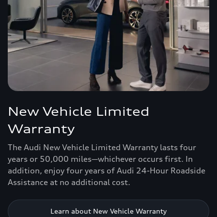
New Vehicle Limited
Warranty
The Audi New Vehicle Limited Warranty lasts four
years or 50,000 miles—whichever occurs first. In
addition, enjoy four years of Audi 24-Hour Roadside
Assistance at no additional cost.
Learn about New Vehicle Warranty