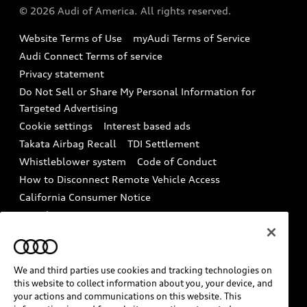
Partner Program
© 2026 Audi of America. All rights reserved.
Accessories
Emissions Modification Lookup
Website Terms of Use
myAudi Terms of Service
Audi digital services
Recalls
Audi Connect Terms of service
Audi Roadside Assistance
Privacy statement
Battery Information
Do Not Sell or Share My Personal Information for
In-Use Verification Program
Tech tutorial videos
Targeted Advertising
Audi Care Maintenance Programs
Cookie settings
Interest based ads
Driver Assistance
Takata Airbag Recall
TDI Settlement
Collision
Whistleblower system
Code of Conduct
How to Disconnect Remote Vehicle Access
California Consumer Notice
Decarbonization statement
Careers
Newsroom
Accessibility
INDUSTRY GUIDANCE FOR EMERGENCY
RESPONDERS
We and third parties use cookies and tracking technologies on
this website to collect information about you, your device, and
your actions and communications on this website. This