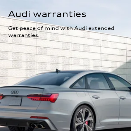
Audi warranties
Get peace of mind with Audi extended 
warranties.