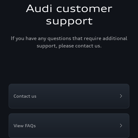
Audi customer
support
If you have any questions that require additional
support, please contact us.
Contact us
View FAQs