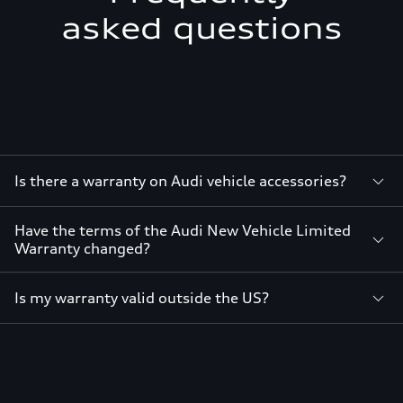
asked questions
Is there a warranty on Audi vehicle accessories?
Have the terms of the Audi New Vehicle Limited
Warranty changed?
Is my warranty valid outside the US?