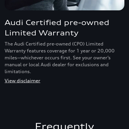
Audi Certified pre-owned
Limited Warranty
The Audi Certified pre-owned (CPO) Limited
Warranty features coverage for 1 year or 20,000
miles—whichever occurs first. See your owner’s
manual or local Audi dealer for exclusions and
limitations.
View disclaimer
Frequently