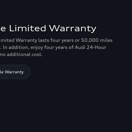
e Limited Warranty
imited Warranty lasts four years or 50,000 miles
. In addition, enjoy four years of Audi 24-Hour
no additional cost.
le Warranty