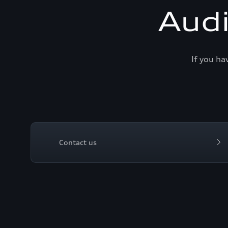
Aud
If you ha
Contact us