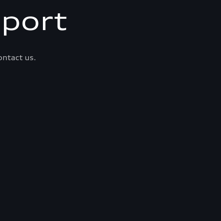
port
ontact us.