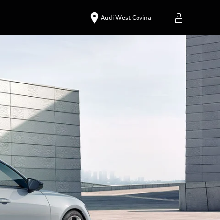
Audi West Covina