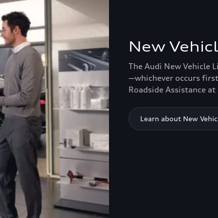
New Vehicl
The Audi New Vehicle L
—whichever occurs first
Roadside Assistance at 
Learn about New Vehic