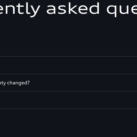
ntly asked qu
nty changed?