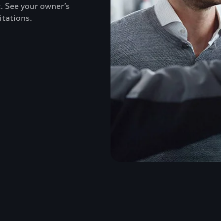
. See your owner’s
itations.