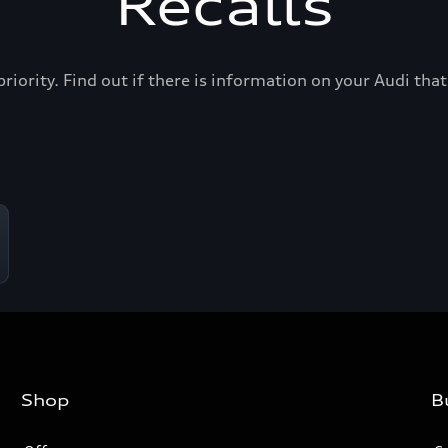
Recalls
priority. Find out if there is information on your Audi th
Shop
B