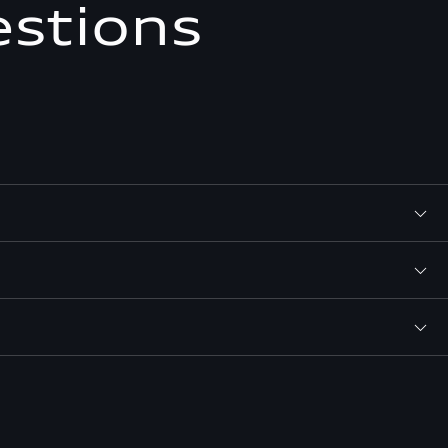
estions