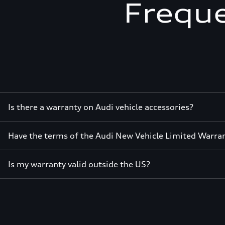
Freque
Is there a warranty on Audi vehicle accessories?
Have the terms of the Audi New Vehicle Limited Warra
Is my warranty valid outside the US?