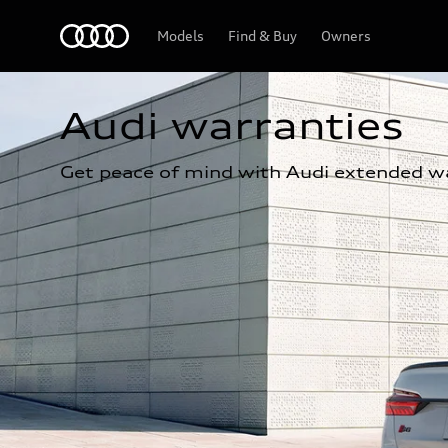
Home
Models
Find & Buy
Owners
Audi warranties
Get peace of mind with Audi extended wa