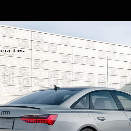
rranties.