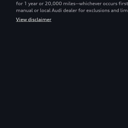
for 1 year or 20,000 miles—whichever occurs first
manual or local Audi dealer for exclusions and lim
View disclaimer