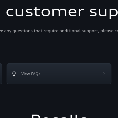
i customer sup
ve any questions that require additional support, please c
View FAQs