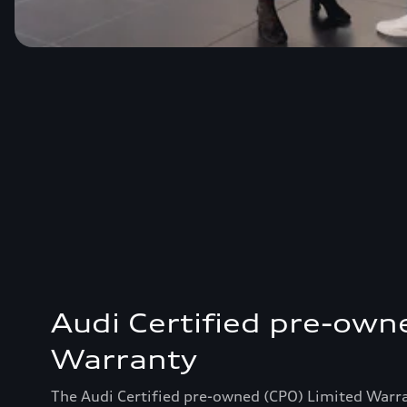
Audi Certified pre-own
Warranty
The Audi Certified pre-owned (CPO) Limited Warr