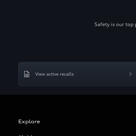
Safety is our top 
View active recalls
Explore