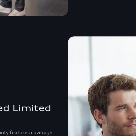
ed Limited
anty features coverage