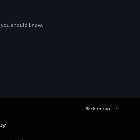
at you should know.
Back to top
uy