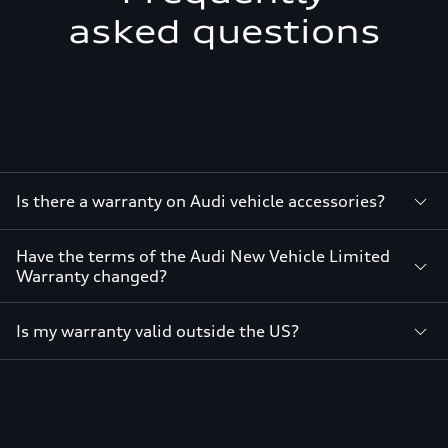
asked questions
Is there a warranty on Audi vehicle accessories?
Have the terms of the Audi New Vehicle Limited
Warranty changed?
Is my warranty valid outside the US?