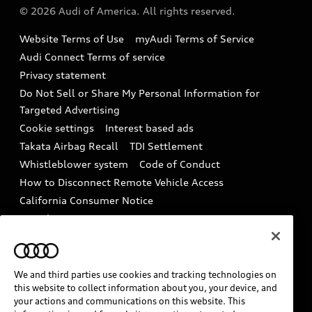
Partner Program
© 2026 Audi of America. All rights reserved.
Accessories
Emissions Modification Lookup
Website Terms of Use
myAudi Terms of Service
Audi digital services
Recalls
Audi Connect Terms of service
Audi Roadside Assistance
Privacy statement
Battery Information
Do Not Sell or Share My Personal Information for
In-Use Verification Program
Tech tutorial videos
Targeted Advertising
Audi Care Maintenance Programs
Cookie settings
Interest based ads
Driver Assistance
Takata Airbag Recall
TDI Settlement
Collision
Whistleblower system
Code of Conduct
How to Disconnect Remote Vehicle Access
California Consumer Notice
Decarbonization statement
Careers
Newsroom
Accessibility
INDUSTRY GUIDANCE FOR EMERGENCY
RESPONDERS
We and third parties use cookies and tracking technologies on
this website to collect information about you, your device, and
your actions and communications on this website. This