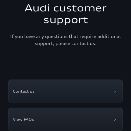
Audi customer
support
If you have any questions that require additional
support, please contact us.
Contact us
View FAQs