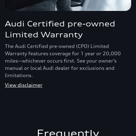
Audi Certified pre-owned
Limited Warranty
The Audi Certified pre-owned (CPO) Limited
Warranty features coverage for 1 year or 20,000
miles—whichever occurs first. See your owner’s
manual or local Audi dealer for exclusions and
limitations.
View disclaimer
Frequently