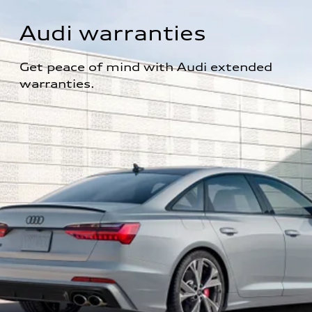
Audi warranties
Get peace of mind with Audi extended 
warranties.