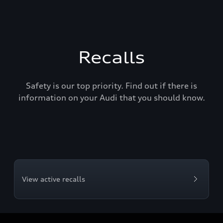
Recalls
Safety is our top priority. Find out if there is
information on your Audi that you should know.
View active recalls