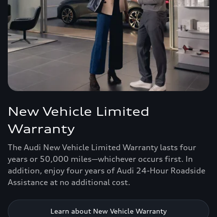
New Vehicle Limited
Warranty
The Audi New Vehicle Limited Warranty lasts four
years or 50,000 miles—whichever occurs first. In
addition, enjoy four years of Audi 24-Hour Roadside
Assistance at no additional cost.
Learn about New Vehicle Warranty