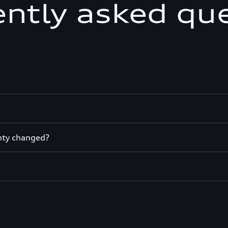
ntly asked qu
nty changed?