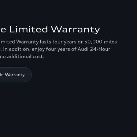
e Limited Warranty
imited Warranty lasts four years or 50,000 miles
. In addition, enjoy four years of Audi 24-Hour
no additional cost.
le Warranty