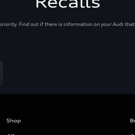
Recalls
priority. Find out if there is information on your Audi th
Shop
B