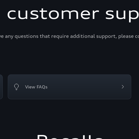
i customer sup
ve any questions that require additional support, please c
View FAQs