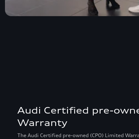
Audi Certified pre-own
Warranty
The Audi Certified pre-owned (CPO) Limited Warr