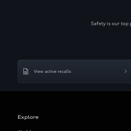
Safety is our top 
View active recalls
Explore