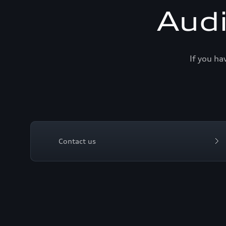
Aud
If you ha
Contact us