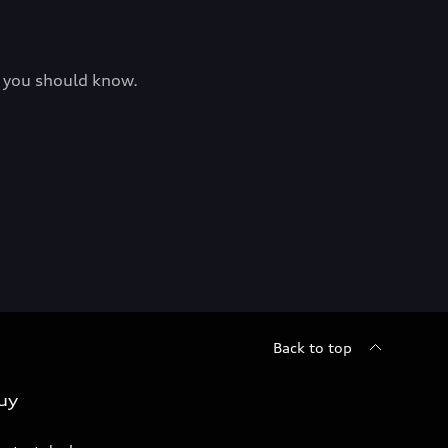
at you should know.
Back to top
uy