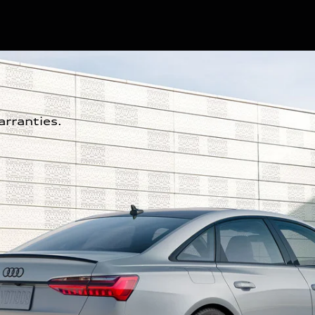
rranties.