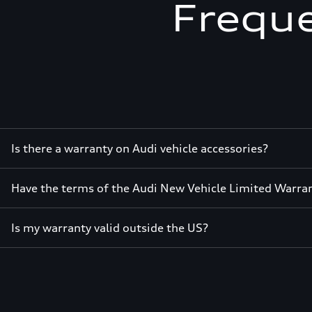
Freque
Is there a warranty on Audi vehicle accessories?
Have the terms of the Audi New Vehicle Limited Warra
Is my warranty valid outside the US?