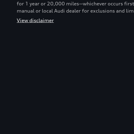
for 1 year or 20,000 miles—whichever occurs first
manual or local Audi dealer for exclusions and lim
View disclaimer