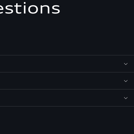
estions