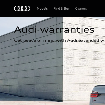
Home
Models
Find & Buy
Owners
Audi warranties
Get peace of mind with Audi extended wa