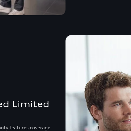
ed Limited
anty features coverage