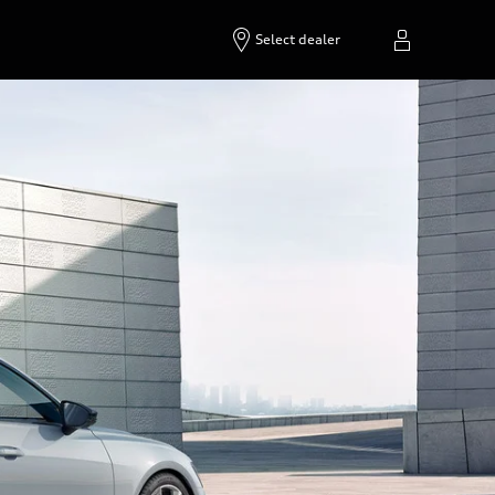
Select dealer