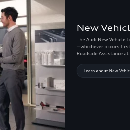
New Vehicl
The Audi New Vehicle L
—whichever occurs first
Roadside Assistance at 
Learn about New Vehic