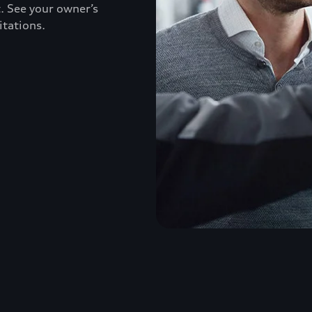
. See your owner’s
itations.