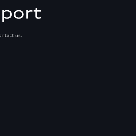
port
ontact us.