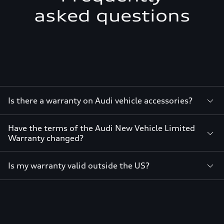
asked questions
Is there a warranty on Audi vehicle accessories?
Have the terms of the Audi New Vehicle Limited
Warranty changed?
Is my warranty valid outside the US?