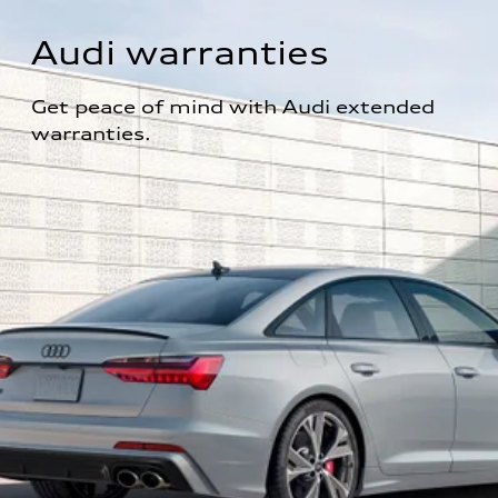
Audi warranties
Get peace of mind with Audi extended 
warranties.