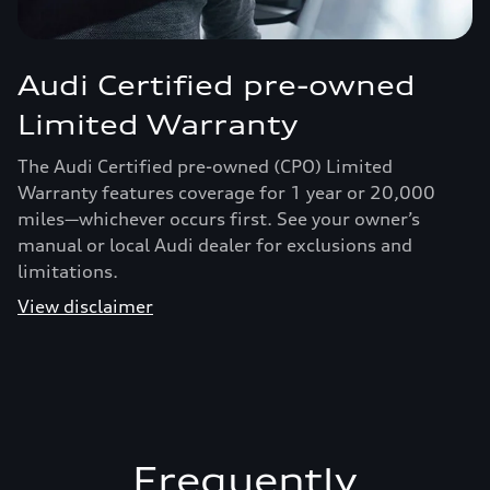
Audi Certified pre-owned
Limited Warranty
The Audi Certified pre-owned (CPO) Limited
Warranty features coverage for 1 year or 20,000
miles—whichever occurs first. See your owner’s
manual or local Audi dealer for exclusions and
limitations.
View disclaimer
Frequently