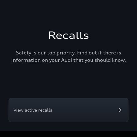
Recalls
Safety is our top priority. Find out if there is
information on your Audi that you should know.
View active recalls