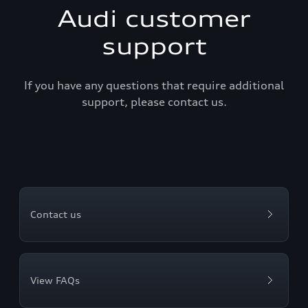
Audi customer
support
If you have any questions that require additional
support, please contact us.
Contact us
View FAQs