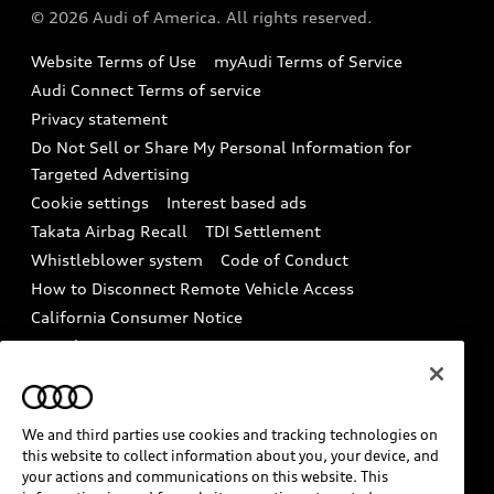
Partner Program
© 2026 Audi of America. All rights reserved.
Accessories
Emissions Modification Lookup
Website Terms of Use
myAudi Terms of Service
Audi digital services
Recalls
Audi Connect Terms of service
Audi Roadside Assistance
Privacy statement
Battery Information
Do Not Sell or Share My Personal Information for
In-Use Verification Program
Tech tutorial videos
Targeted Advertising
Audi Care Maintenance Programs
Cookie settings
Interest based ads
Driver Assistance
Takata Airbag Recall
TDI Settlement
Collision
Whistleblower system
Code of Conduct
How to Disconnect Remote Vehicle Access
California Consumer Notice
Decarbonization statement
Careers
Newsroom
Accessibility
INDUSTRY GUIDANCE FOR EMERGENCY
RESPONDERS
We and third parties use cookies and tracking technologies on
this website to collect information about you, your device, and
your actions and communications on this website. This