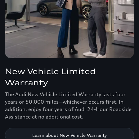
New Vehicle Limited
Warranty
The Audi New Vehicle Limited Warranty lasts four
years or 50,000 miles—whichever occurs first. In
addition, enjoy four years of Audi 24-Hour Roadside
Assistance at no additional cost.
Learn about New Vehicle Warranty