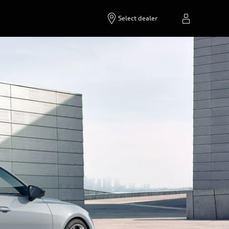
Select dealer