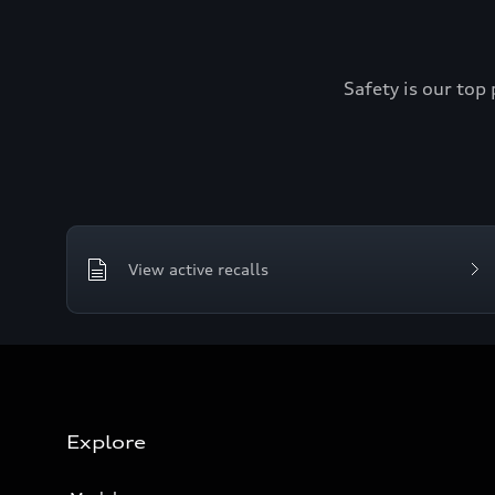
Safety is our top 
View active recalls
Explore