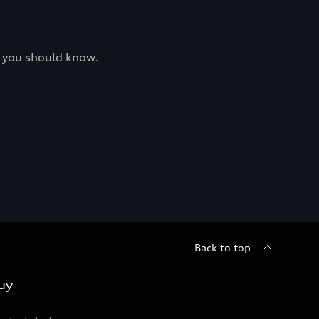
at you should know.
Back to top
uy