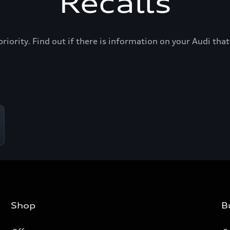
Recalls
priority. Find out if there is information on your Audi th
Shop
B