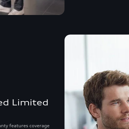
ed Limited
anty features coverage