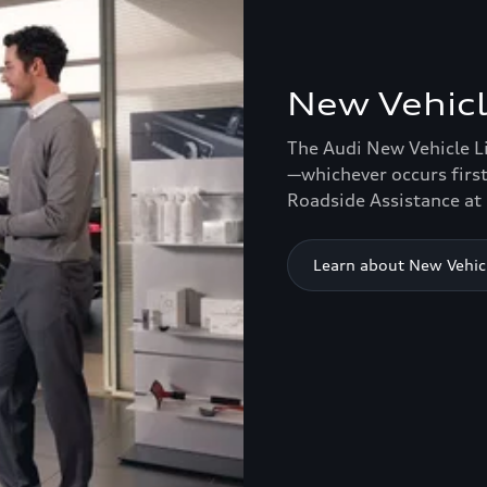
New Vehicl
The Audi New Vehicle L
—whichever occurs first
Roadside Assistance at 
Learn about New Vehic