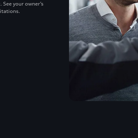
. See your owner’s
itations.