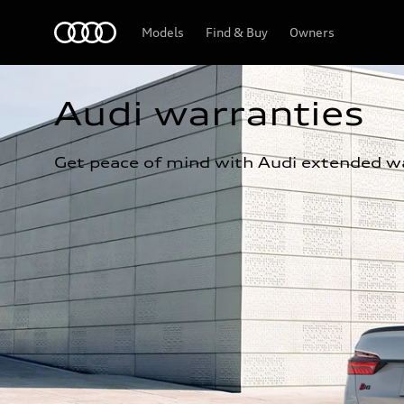
Home
Models
Find & Buy
Owners
Audi warranties
Get peace of mind with Audi extended wa