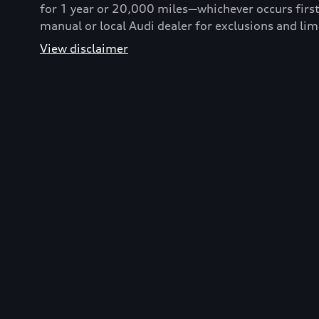
for 1 year or 20,000 miles—whichever occurs first
manual or local Audi dealer for exclusions and lim
View disclaimer