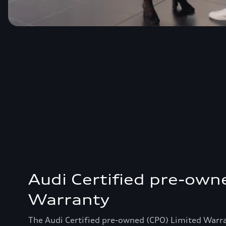
Audi Certified pre-own
Warranty
The Audi Certified pre-owned (CPO) Limited Warr