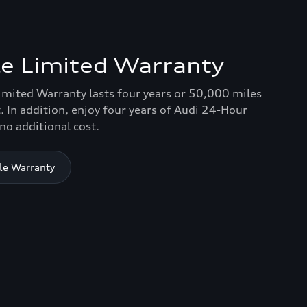
e Limited Warranty
imited Warranty lasts four years or 50,000 miles
. In addition, enjoy four years of Audi 24-Hour
no additional cost.
le Warranty