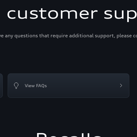
i customer sup
ve any questions that require additional support, please c
View FAQs