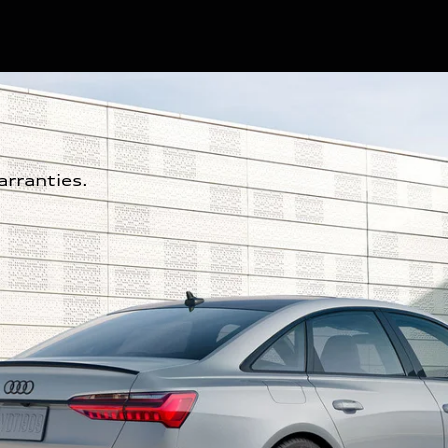
rranties.