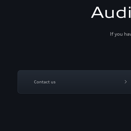
Aud
If you ha
Contact us