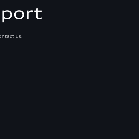
port
ontact us.