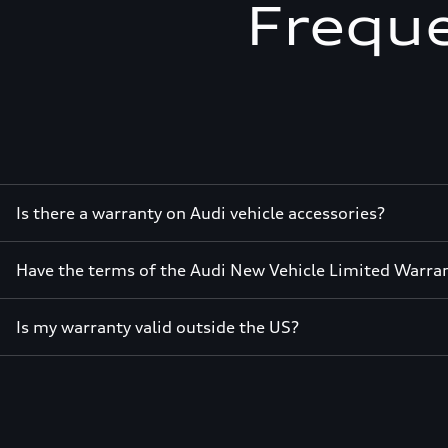
Freque
Is there a warranty on Audi vehicle accessories?
Have the terms of the Audi New Vehicle Limited Warra
Is my warranty valid outside the US?