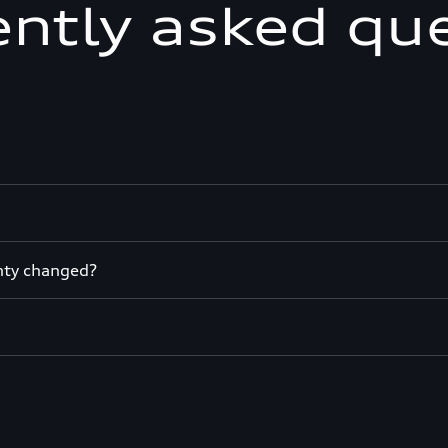
ntly asked qu
nty changed?