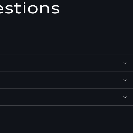
estions