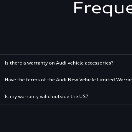
Freque
Is there a warranty on Audi vehicle accessories?
Have the terms of the Audi New Vehicle Limited Warra
Is my warranty valid outside the US?