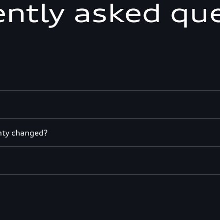
ntly asked qu
nty changed?