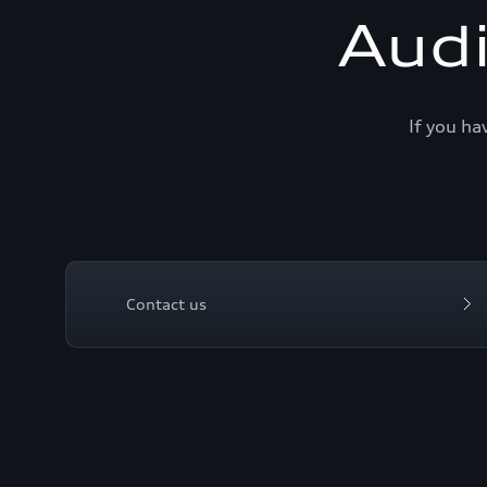
Aud
If you ha
Contact us