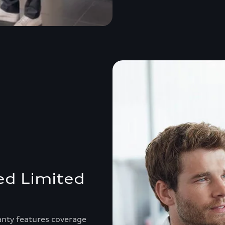
ed Limited
anty features coverage