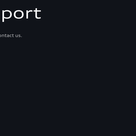
port
ontact us.