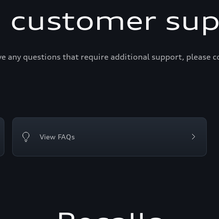
i customer sup
ve any questions that require additional support, please c
View FAQs