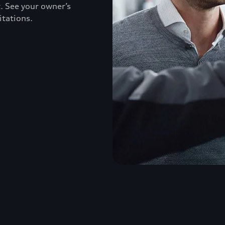
. See your owner’s
itations.