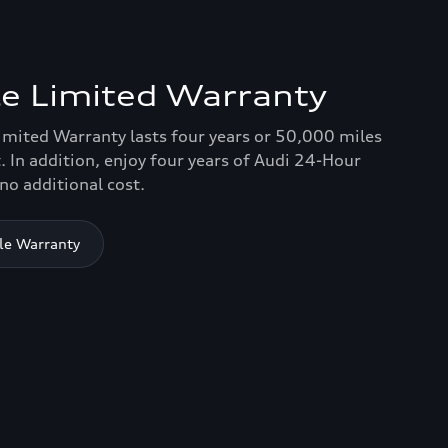
e Limited Warranty
imited Warranty lasts four years or 50,000 miles
. In addition, enjoy four years of Audi 24-Hour
no additional cost.
le Warranty