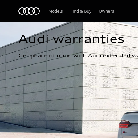
Home
Models
Find & Buy
Owners
Audi warranties
Get peace of mind with Audi extended wa