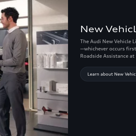
New Vehicl
The Audi New Vehicle L
—whichever occurs first
Roadside Assistance at 
Learn about New Vehic