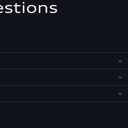
estions