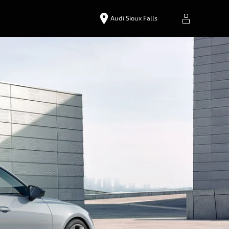
Audi Sioux Falls