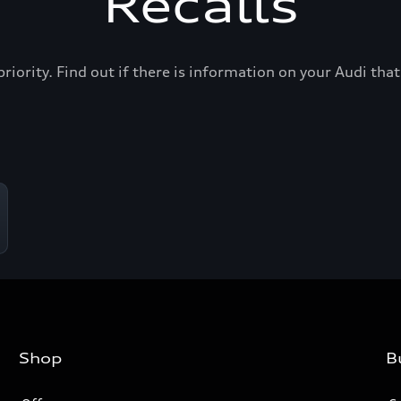
Recalls
priority. Find out if there is information on your Audi th
Shop
B