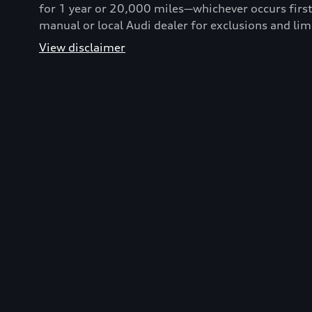
for 1 year or 20,000 miles—whichever occurs first
manual or local Audi dealer for exclusions and lim
View disclaimer