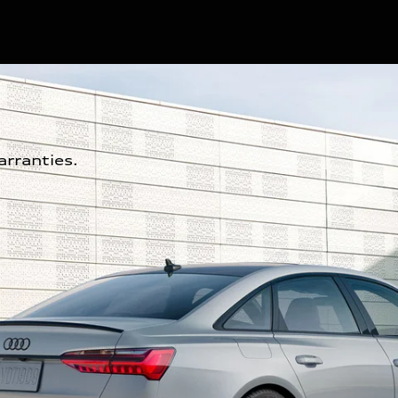
rranties.