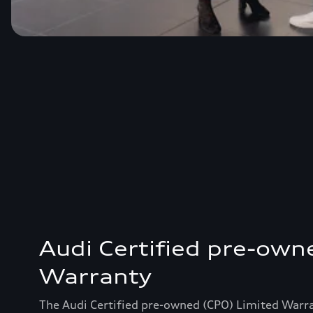
Audi Certified pre-own
Warranty
The Audi Certified pre-owned (CPO) Limited Warr