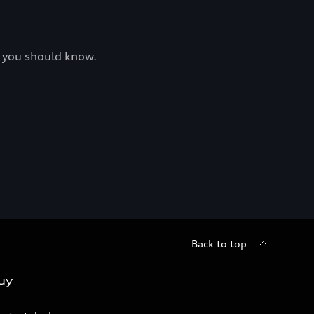
at you should know.
Back to top
uy