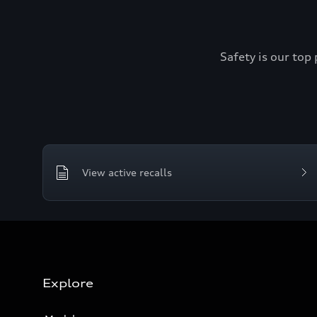
Safety is our top 
View active recalls
Explore