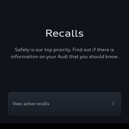
Recalls
Safety is our top priority. Find out if there is
information on your Audi that you should know.
View active recalls