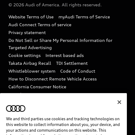
Partner Program
© 2026 Audi of America. All rights reserved.
Accessories
Emissions Modification Lookup
Website Terms of Use
myAudi Terms of Service
Audi digital services
Recalls
Audi Connect Terms of service
Audi Roadside Assistance
Privacy statement
Battery Information
Do Not Sell or Share My Personal Information for
In-Use Verification Program
Tech tutorial videos
Targeted Advertising
Audi Care Maintenance Programs
Cookie settings
Interest based ads
Driver Assistance
Takata Airbag Recall
TDI Settlement
Collision
Whistleblower system
Code of Conduct
How to Disconnect Remote Vehicle Access
California Consumer Notice
Decarbonization statement
Careers
Newsroom
Accessibility
INDUSTRY GUIDANCE FOR EMERGENCY
RESPONDERS
We and third parties use cookies and tracking technologies on
this website to collect information about you, your device, and
your actions and communications on this website. This