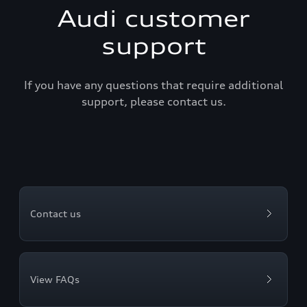
Audi customer
support
If you have any questions that require additional
support, please contact us.
Contact us
View FAQs