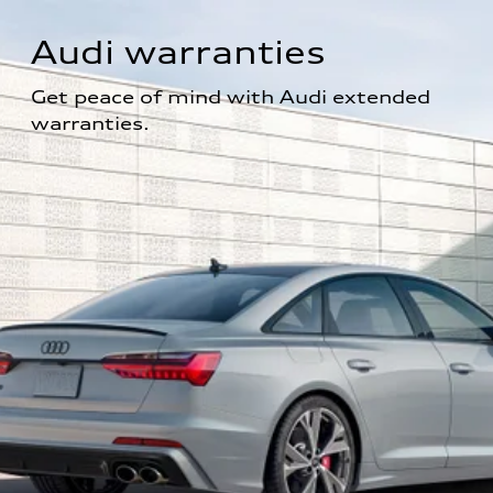
Audi warranties
Get peace of mind with Audi extended 
warranties.