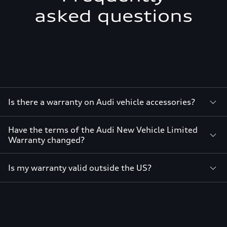
asked questions
Is there a warranty on Audi vehicle accessories?
Have the terms of the Audi New Vehicle Limited
Warranty changed?
Is my warranty valid outside the US?