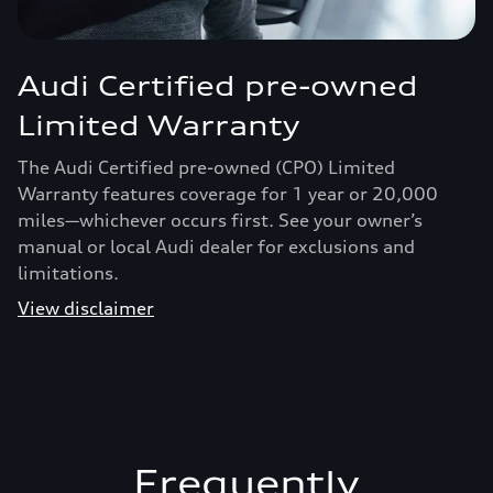
Audi Certified pre-owned
Limited Warranty
The Audi Certified pre-owned (CPO) Limited
Warranty features coverage for 1 year or 20,000
miles—whichever occurs first. See your owner’s
manual or local Audi dealer for exclusions and
limitations.
View disclaimer
Frequently