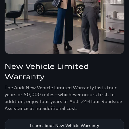
New Vehicle Limited
Warranty
The Audi New Vehicle Limited Warranty lasts four
years or 50,000 miles—whichever occurs first. In
addition, enjoy four years of Audi 24-Hour Roadside
Assistance at no additional cost.
Learn about New Vehicle Warranty