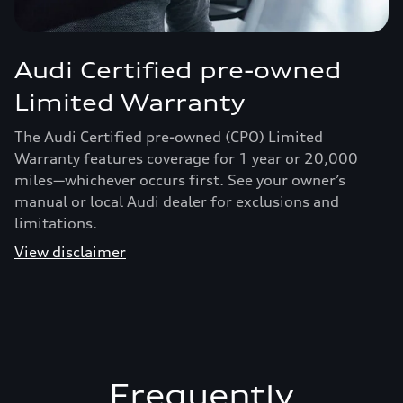
Audi Certified pre-owned
Limited Warranty
The Audi Certified pre-owned (CPO) Limited
Warranty features coverage for 1 year or 20,000
miles—whichever occurs first. See your owner’s
manual or local Audi dealer for exclusions and
limitations.
View disclaimer
Frequently