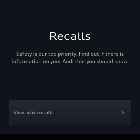
Recalls
Safety is our top priority. Find out if there is
information on your Audi that you should know.
View active recalls