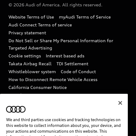
Partner Program
© 2026 Audi of America. All rights reserved.
Accessories
Emissions Modification Lookup
Website Terms of Use
myAudi Terms of Service
Audi digital services
Recalls
Audi Connect Terms of service
Audi Roadside Assistance
Privacy statement
Battery Information
Do Not Sell or Share My Personal Information for
In-Use Verification Program
Tech tutorial videos
Targeted Advertising
Audi Care Maintenance Programs
Cookie settings
Interest based ads
Driver Assistance
Takata Airbag Recall
TDI Settlement
Collision
Whistleblower system
Code of Conduct
How to Disconnect Remote Vehicle Access
California Consumer Notice
Decarbonization statement
Careers
Newsroom
Accessibility
INDUSTRY GUIDANCE FOR EMERGENCY
RESPONDERS
We and third parties use cookies and tracking technologies on
this website to collect information about you, your device, and
your actions and communications on this website. This