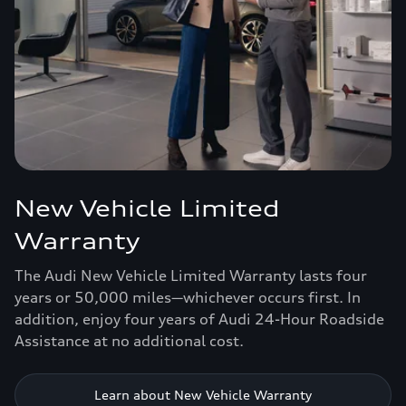
New Vehicle Limited
Warranty
The Audi New Vehicle Limited Warranty lasts four
years or 50,000 miles—whichever occurs first. In
addition, enjoy four years of Audi 24-Hour Roadside
Assistance at no additional cost.
Learn about New Vehicle Warranty