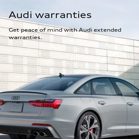
Audi warranties
Get peace of mind with Audi extended 
warranties.