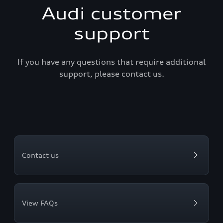
Audi customer
support
If you have any questions that require additional
support, please contact us.
Contact us
View FAQs