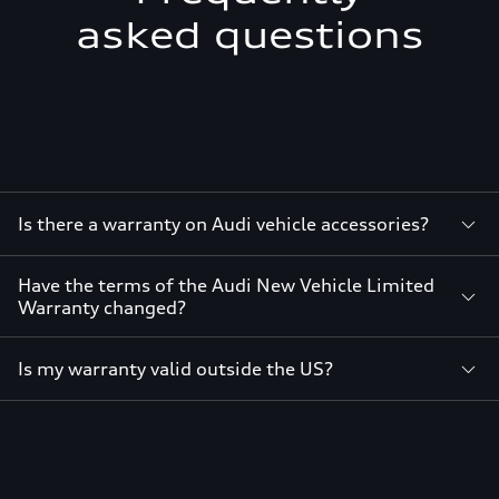
asked questions
Is there a warranty on Audi vehicle accessories?
Have the terms of the Audi New Vehicle Limited
Warranty changed?
Is my warranty valid outside the US?