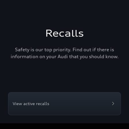
Recalls
Safety is our top priority. Find out if there is
information on your Audi that you should know.
View active recalls