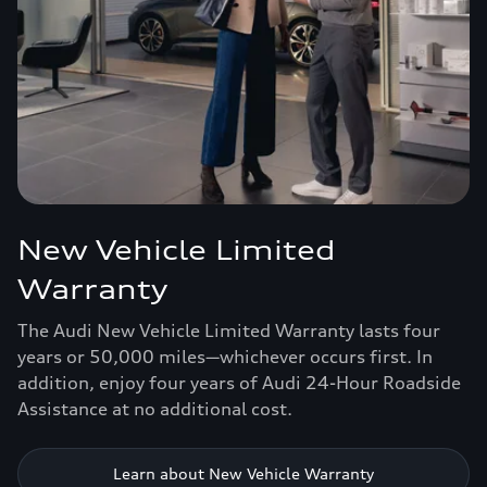
New Vehicle Limited
Warranty
The Audi New Vehicle Limited Warranty lasts four
years or 50,000 miles—whichever occurs first. In
addition, enjoy four years of Audi 24-Hour Roadside
Assistance at no additional cost.
Learn about New Vehicle Warranty