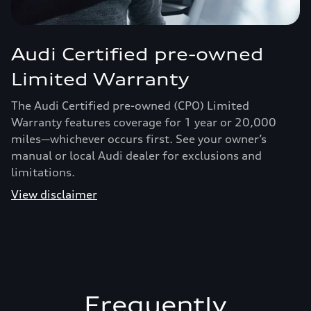
Audi Certified pre-owned
Limited Warranty
The Audi Certified pre-owned (CPO) Limited
Warranty features coverage for 1 year or 20,000
miles—whichever occurs first. See your owner’s
manual or local Audi dealer for exclusions and
limitations.
View disclaimer
Frequently