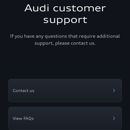
Audi customer
support
If you have any questions that require additional
support, please contact us.
Contact us
View FAQs