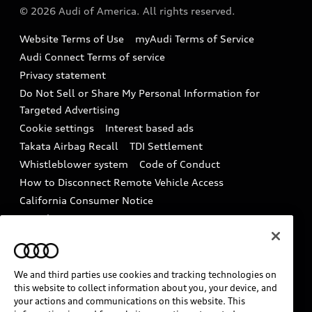
Partner Program
© 2026 Audi of America. All rights reserved.
Accessories
Emissions Modification Lookup
Website Terms of Use
myAudi Terms of Service
Audi digital services
Recalls
Audi Connect Terms of service
Audi Roadside Assistance
Privacy statement
Battery Information
Do Not Sell or Share My Personal Information for
In-Use Verification Program
Tech tutorial videos
Targeted Advertising
Audi Care Maintenance Programs
Cookie settings
Interest based ads
Driver Assistance
Takata Airbag Recall
TDI Settlement
Collision
Whistleblower system
Code of Conduct
How to Disconnect Remote Vehicle Access
California Consumer Notice
Decarbonization statement
Careers
Newsroom
Accessibility
INDUSTRY GUIDANCE FOR EMERGENCY
RESPONDERS
We and third parties use cookies and tracking technologies on
this website to collect information about you, your device, and
your actions and communications on this website. This