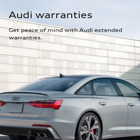
Audi warranties
Get peace of mind with Audi extended 
warranties.