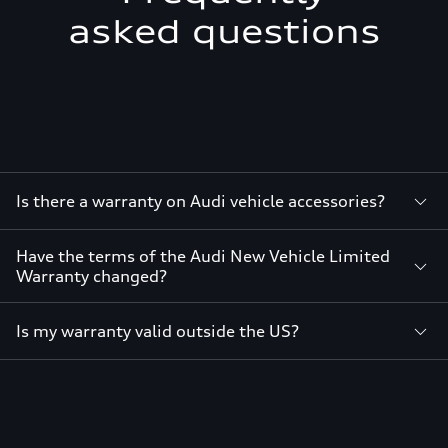
asked questions
Is there a warranty on Audi vehicle accessories?
Have the terms of the Audi New Vehicle Limited
Warranty changed?
Is my warranty valid outside the US?