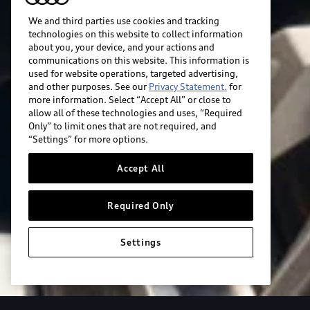
We and third parties use cookies and tracking
technologies on this website to collect information
about you, your device, and your actions and
communications on this website. This information is
used for website operations, targeted advertising,
and other purposes. See our
Privacy Statement.
for
more information. Select “Accept All” or close to
allow all of these technologies and uses, “Required
Only” to limit ones that are not required, and
“Settings” for more options.
Accept All
Required Only
Settings