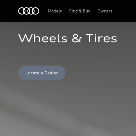
Home
Models
Find & Buy
Owners
Wheels & Tires
Locate a Dealer