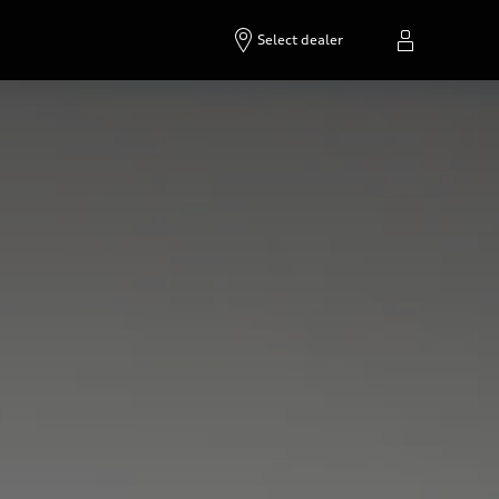
Select dealer