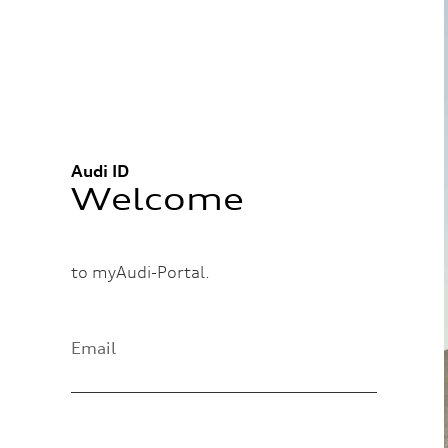
Audi ID
Welcome
to myAudi-Portal.
Email