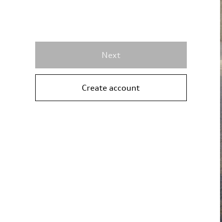
Next
Create account