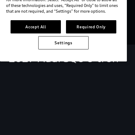
of these technologies and uses, “Required Only” to limit ones
that are not required, and “Settings” for more options.
Accept All
Required Only
Settings
2027 Audi SQ6 e-tron
Starting at $73,200.
View key MSRP info
Build & price
Search inventory