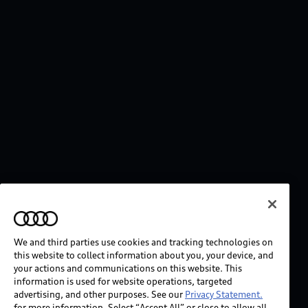
We and third parties use cookies and tracking technologies on
this website to collect information about you, your device, and
your actions and communications on this website. This
information is used for website operations, targeted
advertising, and other purposes. See our
Privacy Statement.
for more information. Select “Accept All” or close to allow all