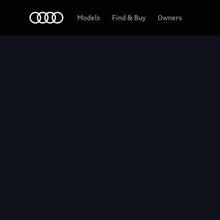
Home
2027 Audi SQ6 e-tron
Models
Find & Buy
Owners