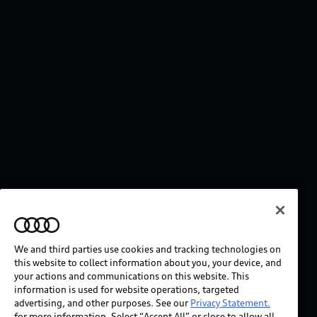
We and third parties use cookies and tracking technologies on
this website to collect information about you, your device, and
your actions and communications on this website. This
information is used for website operations, targeted
advertising, and other purposes. See our
Privacy Statement.
for more information. Select “Accept All” or close to allow all