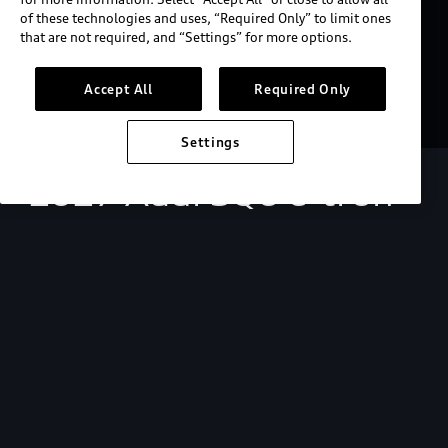
of these technologies and uses, “Required Only” to limit ones
that are not required, and “Settings” for more options.
Accept All
Required Only
Settings
2027 Audi SQ6 e-tron
Starting at $73,200.
View key MSRP info
Build & price
Search inventory