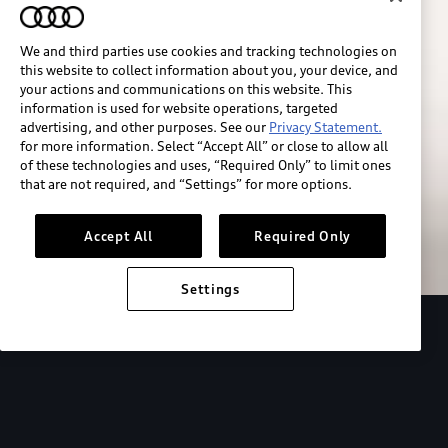
We and third parties use cookies and tracking technologies on
this website to collect information about you, your device, and
your actions and communications on this website. This
information is used for website operations, targeted
advertising, and other purposes. See our
Privacy Statement.
for more information. Select “Accept All” or close to allow all
of these technologies and uses, “Required Only” to limit ones
Build & price
that are not required, and “Settings” for more options.
Search inventory
Accept All
Required Only
Settings
2026 Audi Q4 Sportback e-tron®
Design
P
Expressive