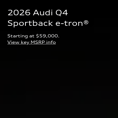
2026 Audi Q4 
Sportback e-tron® 
Starting at $59,000.
View key MSRP info