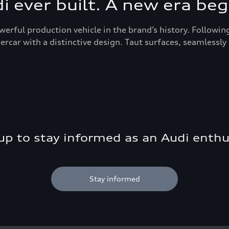
 ever built. A new era beg
werful production vehicle in the brand’s history. Followin
car with a distinctive design. Taut surfaces, seamlessly 
up to stay informed as an Audi enthu
Stay informed