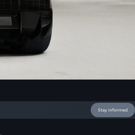
Stay informed