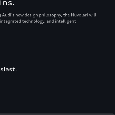
ins.
g Audi's new design philosophy, the Nuvolari will
integrated technology, and intelligent
siast.