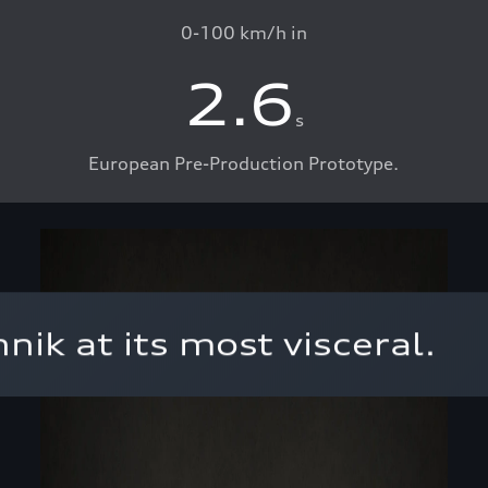
0-100 km/h in
2.6
s
European Pre-Production Prototype.
ik at its most visceral.⁣