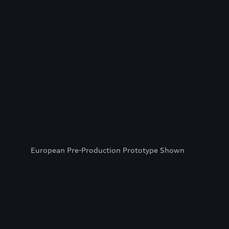
European Pre-Production Prototype Shown