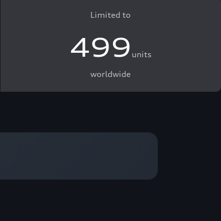
Limited to
499
units
worldwide