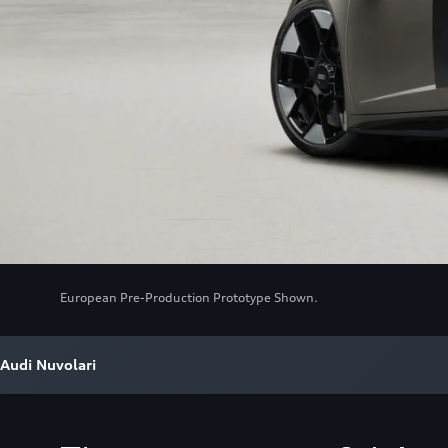
European Pre-Production Prototype Shown.
Audi Nuvolari