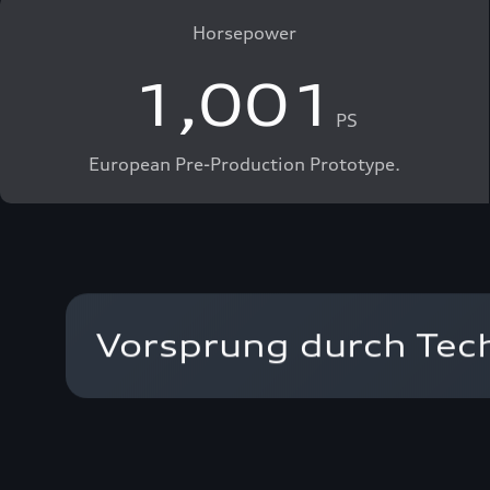
Horsepower
1,001
PS
European Pre-Production Prototype.
Vorsprung durch Techn