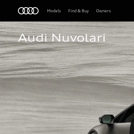
Home
Models
Find & Buy
Owners
Audi Nuvolari