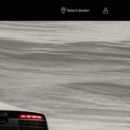
Select dealer