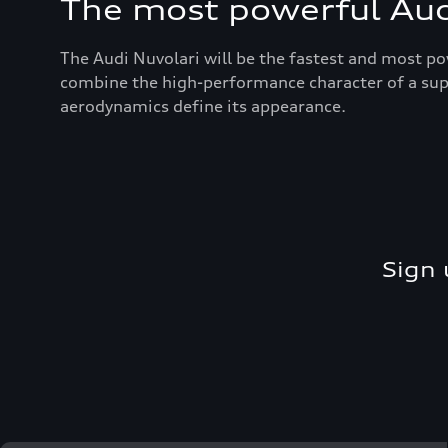
The most powerful Audi
The Audi Nuvolari will be the fastest and most po
combine the high-performance character of a super
aerodynamics define its appearance.
Sign 